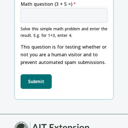
Math question (3 + 5 =)
Solve this simple math problem and enter the
result. E.g. for 1+3, enter 4.
This question is for testing whether or
not you are a human visitor and to
prevent automated spam submissions.