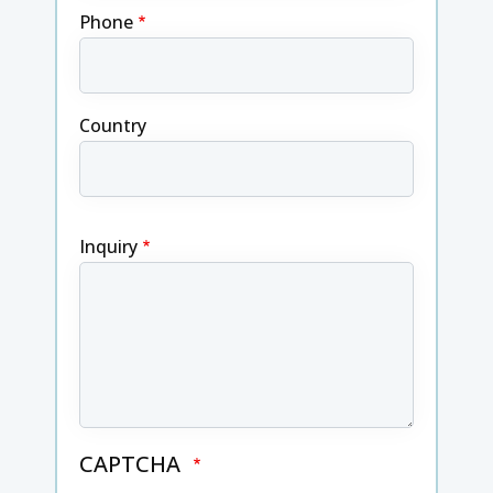
Phone
Country
Inquiry
CAPTCHA