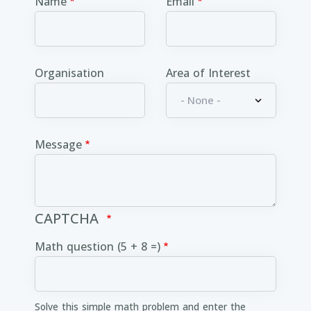
Name
Email
Organisation
Area of Interest
Message
CAPTCHA
Math question (5 + 8 =)
Solve this simple math problem and enter the