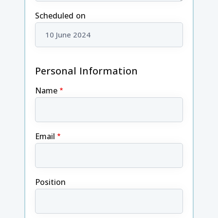
Scheduled on
Personal Information
Name
Email
Position