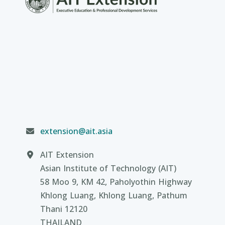
extension@ait.asia
AIT Extension
Asian Institute of Technology (AIT)
58 Moo 9, KM 42, Paholyothin Highway
Khlong Luang, Khlong Luang, Pathum
Thani 12120
THAILAND