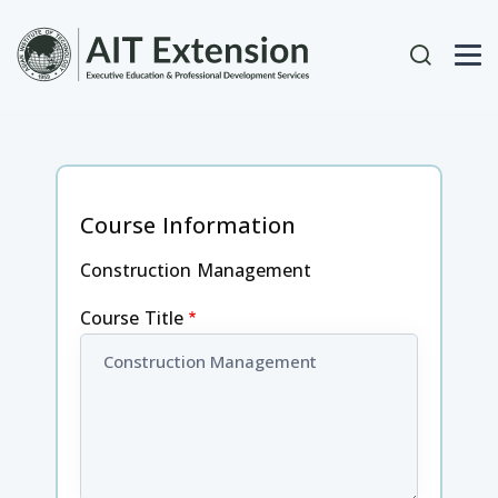
Skip to main content
User acc
Course Information
Construction Management
Course Title