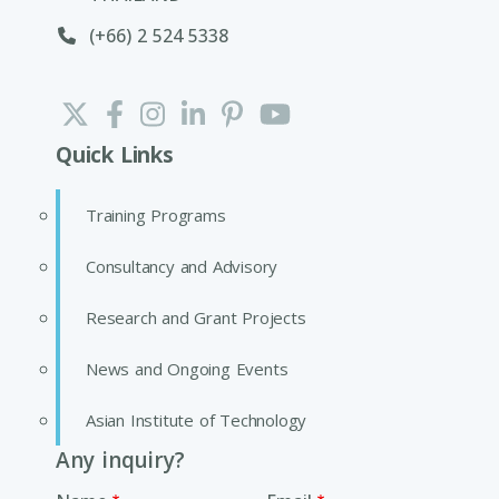
(+66) 2 524 5338
Quick Links
Training Programs
Consultancy and Advisory
Research and Grant Projects
News and Ongoing Events
Asian Institute of Technology
Any inquiry?