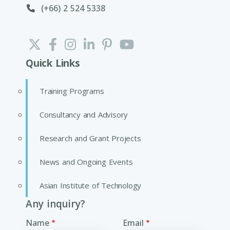
(+66) 2 524 5338
Quick Links
Training Programs
Consultancy and Advisory
Research and Grant Projects
News and Ongoing Events
Asian Institute of Technology
Any inquiry?
Name
Email