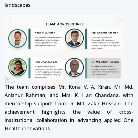
landscapes.
The team comprises Mr. Kona V. A. Kiran, Mr. Md.
Anishur Rahman, and Mrs. K. Hari Chandana, with
mentorship support from Dr. Md. Zakir Hossain. The
achievement highlights the value of cross-
institutional collaboration in advancing applied One
Health innovations.