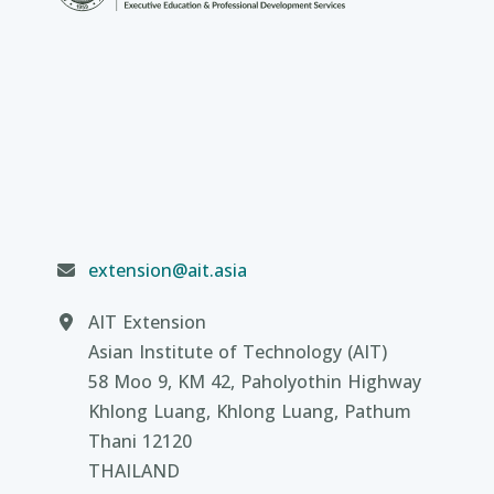
extension@ait.asia
AIT Extension
Asian Institute of Technology (AIT)
58 Moo 9, KM 42, Paholyothin Highway
Khlong Luang, Khlong Luang, Pathum
Thani 12120
THAILAND