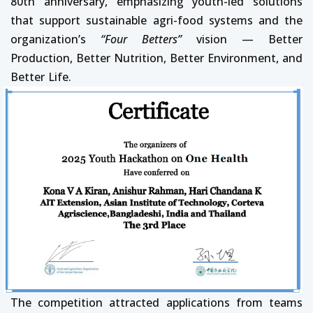
80th anniversary, emphasizing youth-led solutions
that support sustainable agri-food systems and the
organization’s
“Four Betters”
vision — Better
Production, Better Nutrition, Better Environment, and
Better Life.
The competition attracted applications from teams