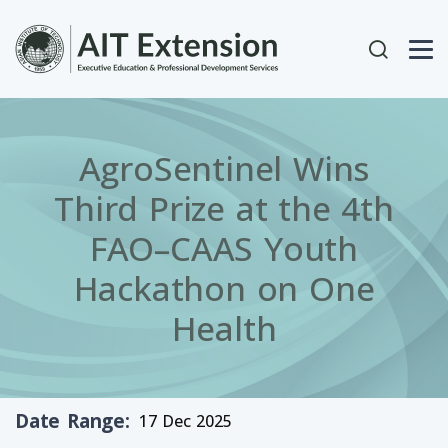
Skip to main content
User acc
AgroSentinel Wins
Third Prize at the 4th
FAO–CAAS Youth
Hackathon on One
Health
Date Range
17 Dec 2025