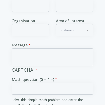
Organisation
Area of Interest
Message
CAPTCHA
Math question (6 + 1 =)
Solve this simple math problem and enter the