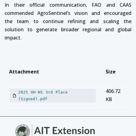
In their official communication, FAO and CAAS
commended AgroSentinel’s vision and encouraged
the team to continue refining and scaling the
solution to generate broader regional and global
impact.
Attachment
Size
406.72
2025 OH-NS 3rd Place
KB
(Signed).pdf