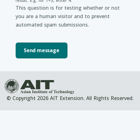
result. E.g. for 1+3, enter 4.
This question is for testing whether or not
you are a human visitor and to prevent
automated spam submissions.
© Copyright 2026 AIT Extension. All Rights Reserved.