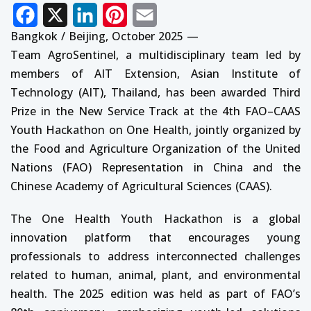
Facebook
X
LinkedIn
Pinterest
Email
Bangkok / Beijing, October 2025 —
Team AgroSentinel, a multidisciplinary team led by
members of AIT Extension, Asian Institute of
Technology (AIT), Thailand, has been awarded Third
Prize in the New Service Track at the 4th FAO–CAAS
Youth Hackathon on One Health, jointly organized by
the Food and Agriculture Organization of the United
Nations (FAO) Representation in China and the
Chinese Academy of Agricultural Sciences (CAAS).
The One Health Youth Hackathon is a global
innovation platform that encourages young
professionals to address interconnected challenges
related to human, animal, plant, and environmental
health. The 2025 edition was held as part of FAO’s