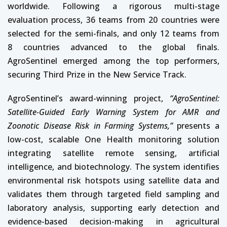
worldwide. Following a rigorous multi-stage
evaluation process, 36 teams from 20 countries were
selected for the semi-finals, and only 12 teams from
8 countries advanced to the global finals.
AgroSentinel emerged among the top performers,
securing Third Prize in the New Service Track.
AgroSentinel’s award-winning project,
“AgroSentinel:
Satellite-Guided Early Warning System for AMR and
Zoonotic Disease Risk in Farming Systems,”
presents a
low-cost, scalable One Health monitoring solution
integrating satellite remote sensing, artificial
intelligence, and biotechnology. The system identifies
environmental risk hotspots using satellite data and
validates them through targeted field sampling and
laboratory analysis, supporting early detection and
evidence-based decision-making in agricultural