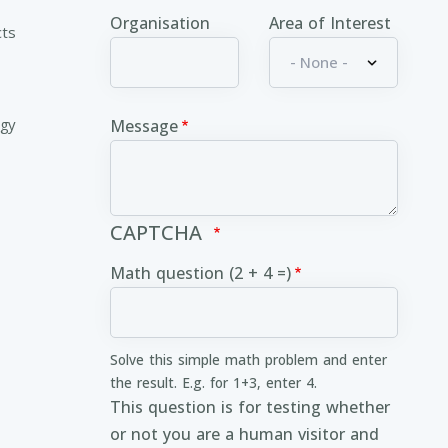
Organisation
Area of Interest
cts
ogy
Message
CAPTCHA
Math question (2 + 4 =)
Solve this simple math problem and enter
the result. E.g. for 1+3, enter 4.
This question is for testing whether
or not you are a human visitor and