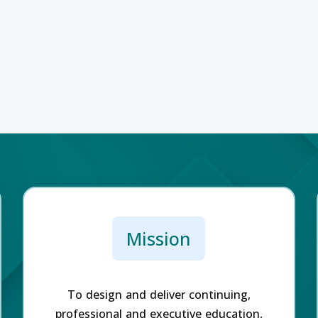
Mission
To design and deliver continuing,
professional and executive education,