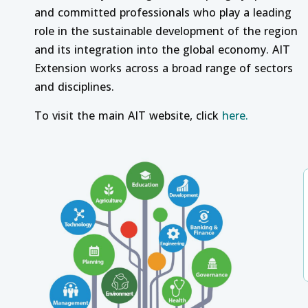
and committed professionals who play a leading
role in the sustainable development of the region
and its integration into the global economy. AIT
Extension works across a broad range of sectors
and disciplines.
To visit the main AIT website, click
here.