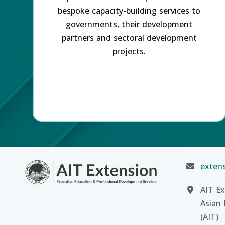
bespoke capacity-building services to
governments, their development
partners and sectoral development
projects.
extens
AIT Ex
Asian 
(AIT)