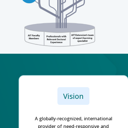
Vision
A globally-recognized, international
provider of need-responsive and