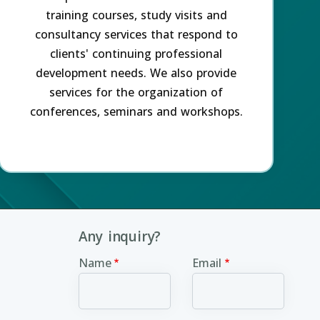
training courses, study visits and
consultancy services that respond to
clients' continuing professional
development needs. We also provide
services for the organization of
conferences, seminars and workshops.
Any inquiry?
Name
Email