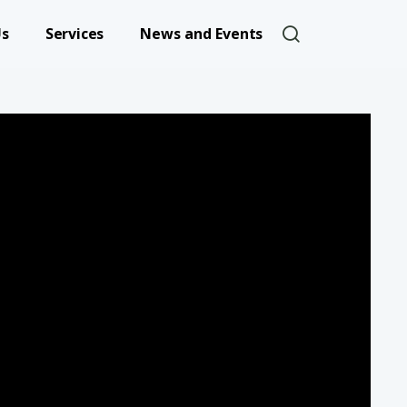
User account 
Us
Services
News and Events