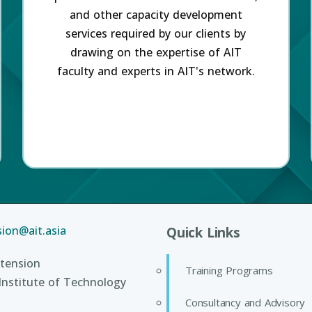
and other capacity development
services required by our clients by
drawing on the expertise of AIT
faculty and experts in AIT's network.
ion@ait.asia
Quick Links
tension
Training Programs
Institute of Technology
Consultancy and Advisory