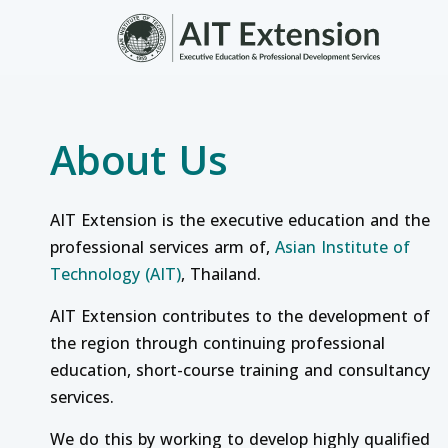
Skip to main content
About Us
AIT Extension is the executive education and the
professional services arm of,
Asian Institute of
Technology (AIT)
, Thailand.
AIT Extension contributes to the development of
the region through continuing professional
education, short-course training and consultancy
services.
We do this by working to develop highly qualified