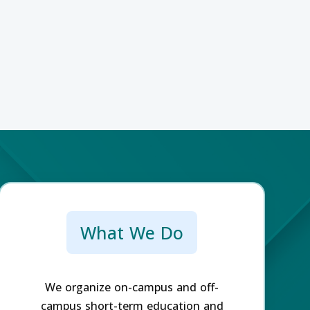
What We Do
We organize on-campus and off-
campus short-term education and