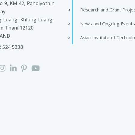
 9, KM 42, Paholyothin
Research and Grant Proje
ay
g Luang, Khlong Luang,
News and Ongoing Events
m Thani 12120
LAND
Asian Institute of Technol
2 524 5338