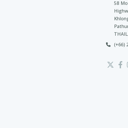
58 Moo
Highw
Khlon
Pathu
THAI
(+66) 