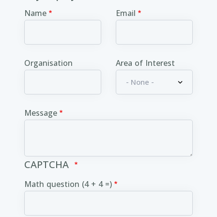
Name
Email
Organisation
Area of Interest
Message
CAPTCHA
Math question (4 + 4 =)