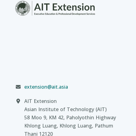
extension@ait.asia
AIT Extension
Asian Institute of Technology (AIT)
58 Moo 9, KM 42, Paholyothin Highway
Khlong Luang, Khlong Luang, Pathum
Thani 12120