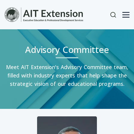
Skip to main content
User acc
Advisory Committee
Meet AIT Extension's Advisory Committee team,
filled with industry experts that help shape the
strategic vision of our educational programs.