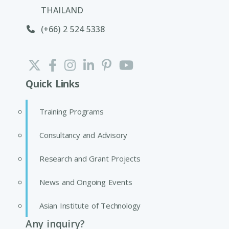
THAILAND
(+66) 2 524 5338
Quick Links
Training Programs
Consultancy and Advisory
Research and Grant Projects
News and Ongoing Events
Asian Institute of Technology
Any inquiry?