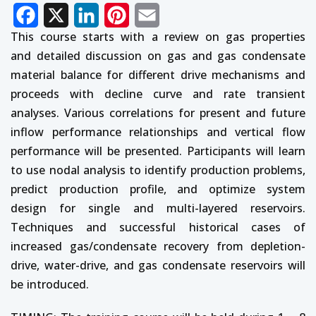
Facebook
X
LinkedIn
Pinterest
Email
This course starts with a review on gas properties
and detailed discussion on gas and gas condensate
material balance for different drive mechanisms and
proceeds with decline curve and rate transient
analyses. Various correlations for present and future
inflow performance relationships and vertical flow
performance will be presented. Participants will learn
to use nodal analysis to identify production problems,
predict production profile, and optimize system
design for single and multi-layered reservoirs.
Techniques and successful historical cases of
increased gas/condensate recovery from depletion-
drive, water-drive, and gas condensate reservoirs will
be introduced.