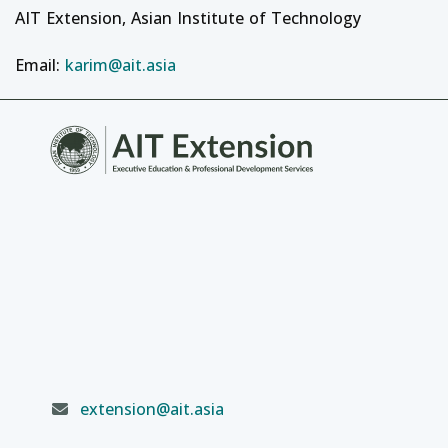
AIT Extension, Asian Institute of Technology
Email:
karim@ait.asia
extension@ait.asia