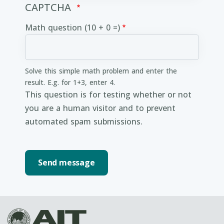
CAPTCHA
Math question (10 + 0 =)
Solve this simple math problem and enter the
result. E.g. for 1+3, enter 4.
This question is for testing whether or not
you are a human visitor and to prevent
automated spam submissions.