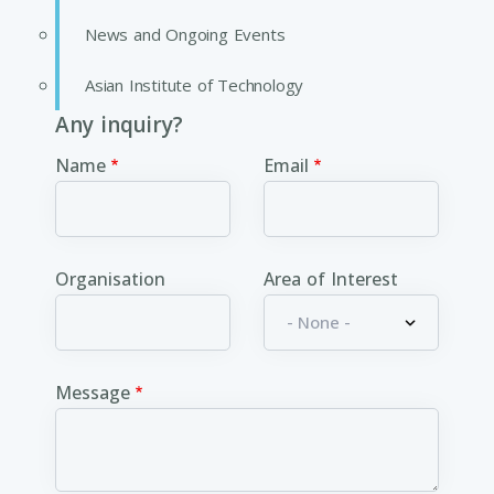
News and Ongoing Events
Asian Institute of Technology
Any inquiry?
Name
Email
Organisation
Area of Interest
Message