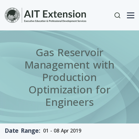
Skip to main content
User acc
Gas Reservoir
Management with
Production
Optimization for
Engineers
Date Range
01 - 08 Apr 2019