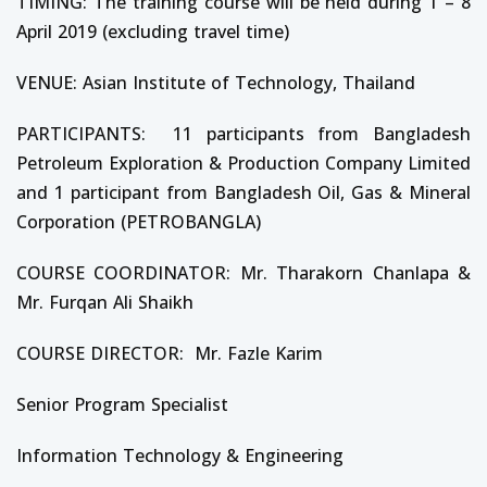
TIMING: The training course will be held during 1 – 8
April 2019 (excluding travel time)
VENUE: Asian Institute of Technology, Thailand
PARTICIPANTS: 11 participants from Bangladesh
Petroleum Exploration & Production Company Limited
and 1 participant from Bangladesh Oil, Gas & Mineral
Corporation (PETROBANGLA)
COURSE COORDINATOR: Mr. Tharakorn Chanlapa &
Mr. Furqan Ali Shaikh
COURSE DIRECTOR: Mr. Fazle Karim
Senior Program Specialist
Information Technology & Engineering