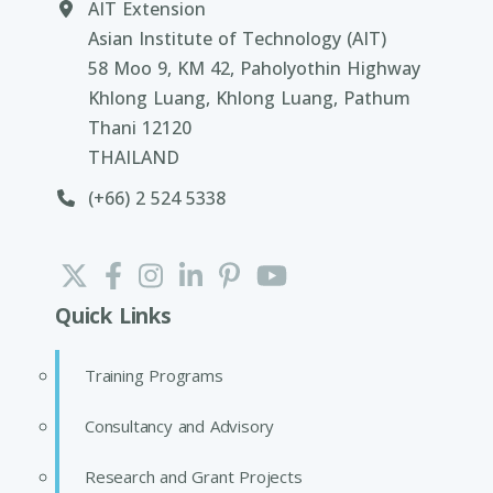
AIT Extension
Asian Institute of Technology (AIT)
58 Moo 9, KM 42, Paholyothin Highway
Khlong Luang, Khlong Luang, Pathum
Thani 12120
THAILAND
(+66) 2 524 5338
Quick Links
Training Programs
Consultancy and Advisory
Research and Grant Projects