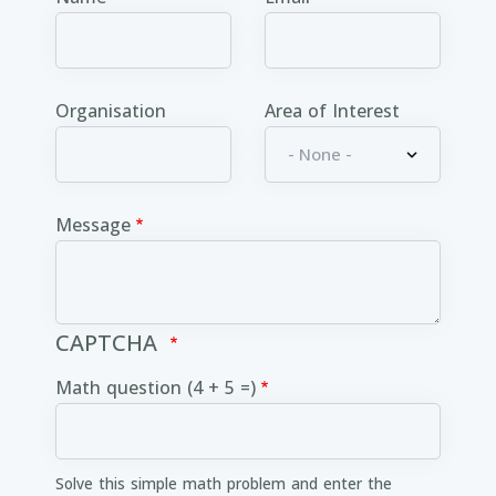
Organisation
Area of Interest
Message
CAPTCHA
Math question (4 + 5 =)
Solve this simple math problem and enter the