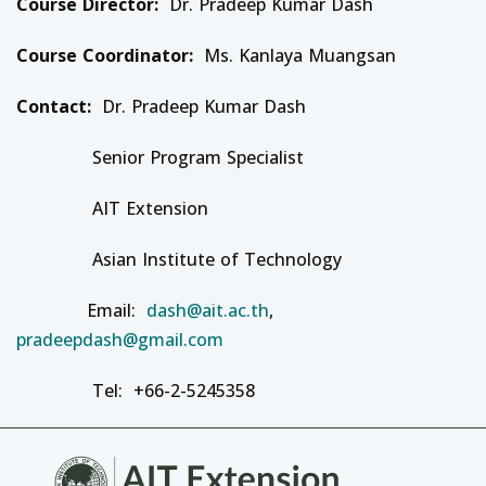
Course Director:
Dr. Pradeep Kumar Dash
Course Coordinator:
Ms. Kanlaya Muangsan
Contact:
Dr. Pradeep Kumar Dash
Senior Program Specialist
AIT Extension
Asian Institute of Technology
Email:
dash@ait.ac.th
,
pradeepdash@gmail.com
Tel: +66-2-5245358