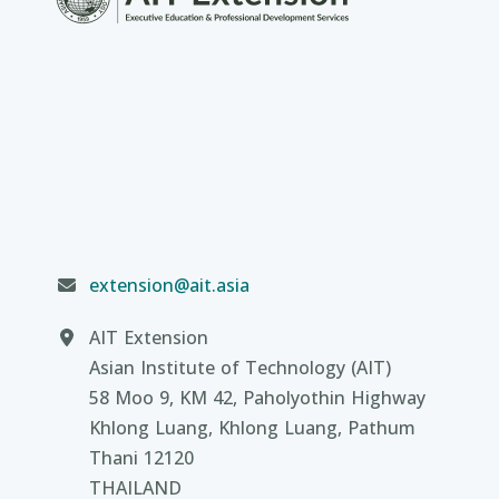
extension@ait.asia
AIT Extension
Asian Institute of Technology (AIT)
58 Moo 9, KM 42, Paholyothin Highway
Khlong Luang, Khlong Luang, Pathum
Thani 12120
THAILAND