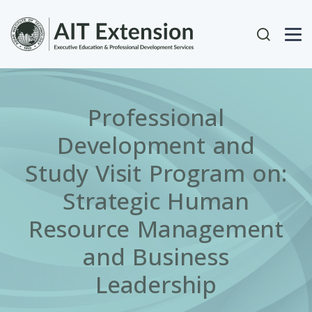
Skip to main content
User acc
Professional
Development and
Study Visit Program on:
Strategic Human
Resource Management
and Business
Leadership