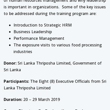
of human resources management and why leadership
is important in organizations. Some of the key issues
to be addressed during the training program are:
Introduction to Strategic HRM
Business Leadership
Performance Management
The exposure visits to various food processing
industries
Donor:
Sri Lanka Thriposha Limited, Government of
Sri Lanka
Participants:
The Eight (8) Executive Officials from Sri
Lanka Thriposha Limited
Duration:
20 – 29 March 2019