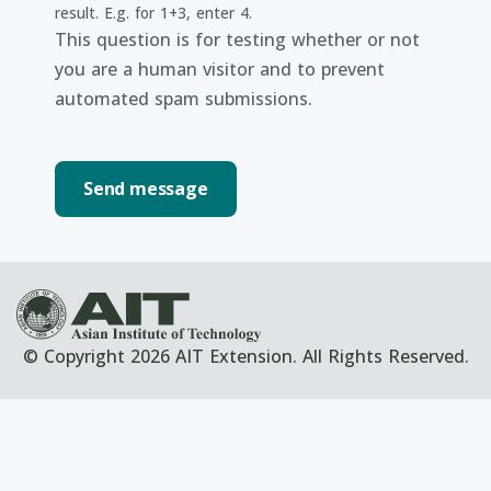
result. E.g. for 1+3, enter 4.
This question is for testing whether or not
you are a human visitor and to prevent
automated spam submissions.
© Copyright 2026 AIT Extension. All Rights Reserved.