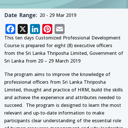
Date Range
20 - 29 Mar 2019
Facebook
X
LinkedIn
Pinterest
Email
This ten days Customized Professional Development
Course is prepared for eight (8) executive officers
from the Sri Lanka Thriposha Limited, Government of
Sri Lanka from 20 – 29 March 2019
The program aims to improve the knowledge of
professional officers from Sri Lanka Thriposha
Limited, thought and practice of HRM, build the skills
and achieve the experience and attributes needed to
succeed. The program is designed to learn the most
relevant and up-to-date information to make
participants clear understanding of the essential role