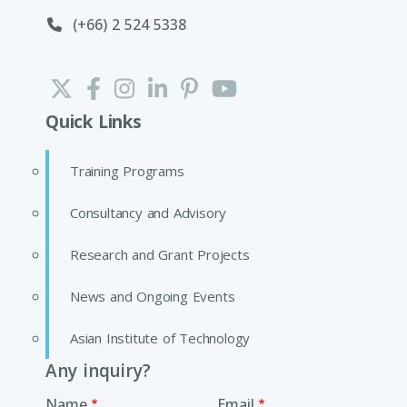
(+66) 2 524 5338
Quick Links
Training Programs
Consultancy and Advisory
Research and Grant Projects
News and Ongoing Events
Asian Institute of Technology
Any inquiry?
Name
Email