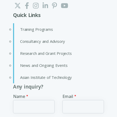
Quick Links
Training Programs
Consultancy and Advisory
Research and Grant Projects
News and Ongoing Events
Asian Institute of Technology
Any inquiry?
Name
Email