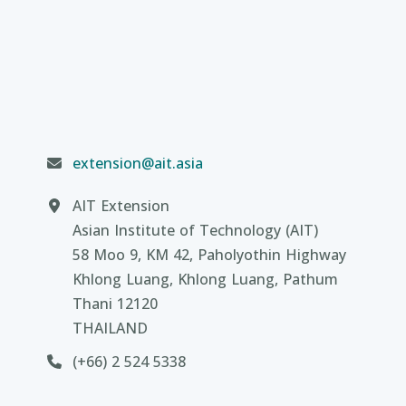
extension@ait.asia
AIT Extension
Asian Institute of Technology (AIT)
58 Moo 9, KM 42, Paholyothin Highway
Khlong Luang, Khlong Luang, Pathum
Thani 12120
THAILAND
(+66) 2 524 5338