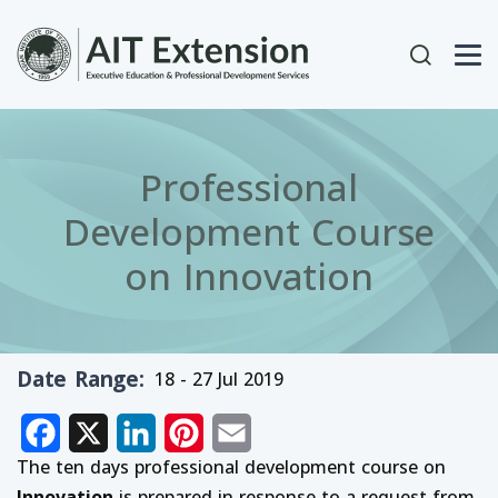
Skip to main content
User acc
Professional
Development Course
on Innovation
Date Range
18 - 27 Jul 2019
Facebook
X
LinkedIn
Pinterest
Email
The ten days professional development course on
Innovation
is prepared in response to a request from