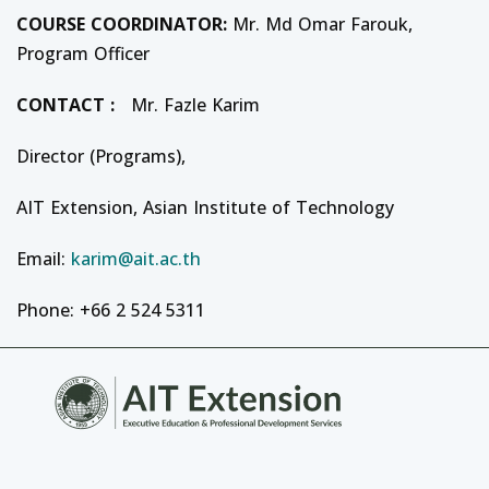
COURSE
COORDINATOR
:
Mr. Md Omar Farouk,
Program Officer
CONTACT :
Mr. Fazle Karim
Director (Programs),
AIT Extension, Asian Institute of Technology
Email:
karim@ait.ac.th
Phone: +66 2 524 5311