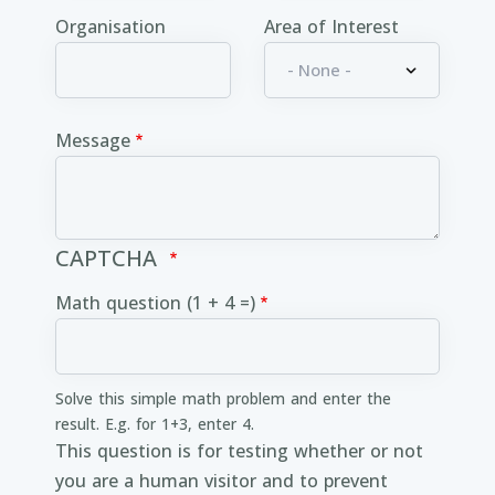
Organisation
Area of Interest
Message
CAPTCHA
Math question (1 + 4 =)
Solve this simple math problem and enter the
result. E.g. for 1+3, enter 4.
This question is for testing whether or not
you are a human visitor and to prevent