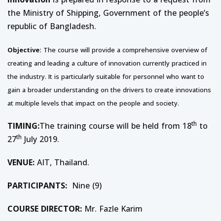
the Ministry of Shipping, Government of the people’s
republic of Bangladesh.
Objective:
The course will provide a comprehensive overview of
creating and leading a culture of innovation currently practiced in
the industry. It is particularly suitable for personnel who want to
gain a broader understanding on the drivers to create innovations
at multiple levels that impact on the people and society.
th
TIMING:
The training course will be held from 18
to
th
27
July 2019.
VENUE:
AIT, Thailand.
PARTICIPANTS:
Nine (9)
COURSE DIRECTOR:
Mr. Fazle Karim