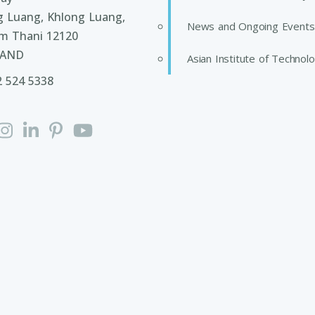
g Luang, Khlong Luang,
News and Ongoing Events
m Thani 12120
LAND
Asian Institute of Technol
2 524 5338