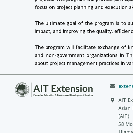
focus on project planning and execution s
The ultimate goal of the program is to su
impact, and improving the quality, efficien
The program will facilitate exchange of 
and non-government organizations in Thai
about project management practices in var
extens
AIT Ex
Asian 
(AIT)
58 Moo
Highw