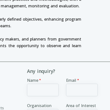
ed management, monitoring and evaluation.
arly defined objectives, enhancing program
 teams.
licy makers, and planners from government
ants the opportunity to observe and learn
Any inquiry?
Name
Email
Organisation
Area of Interest
cts