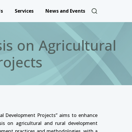
User account 
Us
Services
News and Events
s on Agricultural
ojects
al Development Projects” aims to enhance
is on agricultural and rural development
gement practices and methodologies, with a