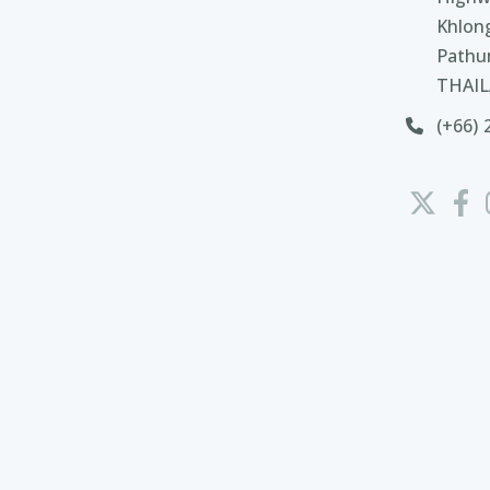
Khlon
Pathu
THAI
(+66) 