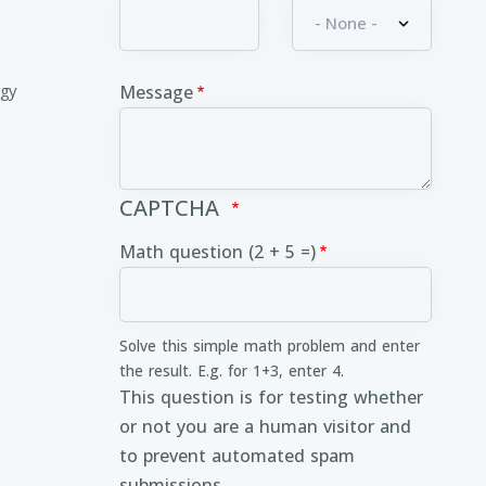
ogy
Message
CAPTCHA
Math question (2 + 5 =)
Solve this simple math problem and enter
the result. E.g. for 1+3, enter 4.
This question is for testing whether
or not you are a human visitor and
to prevent automated spam
submissions.