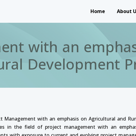
Main navigation
Home
About 
nt with an emphasi
ural Development Pr
ect Management with an emphasis on Agricultural and Rur
ities in the field of project management with an emphas
ipants with exposure to current and evolving project mana