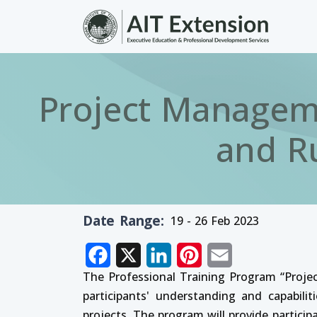
Skip to main content
Project Manageme
and R
Date Range
19 - 26 Feb 2023
Facebook
X
LinkedIn
Pinterest
Email
The Professional Training Program “Proj
participants' understanding and capabil
projects. The program will provide partic