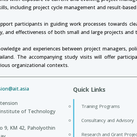
kills, including project cycle management and result-bas
pport participants in guiding work processes towards cle
cy, and effectiveness of both small and large projects and
knowledge and experiences between project managers, po
land. The accompanying study visits will offer particip
ious organizational contexts.
ion@ait.asia
Quick Links
tension
Training Programs
Institute of Technology
Consultancy and Advisory
 9, KM 42, Paholyothin
Research and Grant Proje
ay