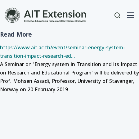
Skip to main content
User acc
Read More
https://www.ait.ac.th/event/seminar-energy-system-
transition-impact-research-ed…
A Seminar on 'Energy system in Transition and its Impact
on Research and Educational Program' will be delivered by
Prof. Mohsen Assadi, Professor, University of Stavanger,
Norway on 20 February 2019