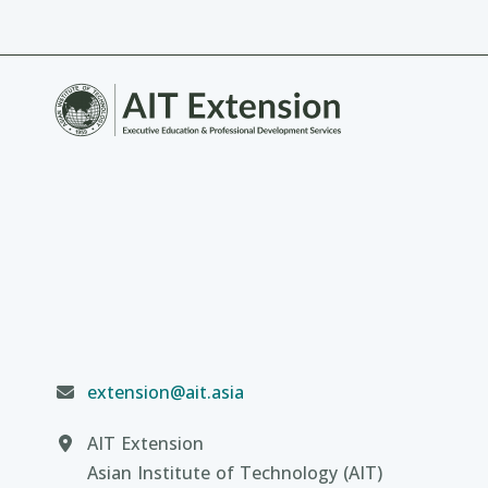
extension@ait.asia
AIT Extension
Asian Institute of Technology (AIT)