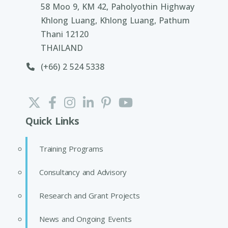
58 Moo 9, KM 42, Paholyothin Highway
Khlong Luang, Khlong Luang, Pathum
Thani 12120
THAILAND
(+66) 2 524 5338
Quick Links
Training Programs
Consultancy and Advisory
Research and Grant Projects
News and Ongoing Events