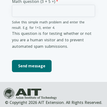
Math question (3 + 5 =)
Solve this simple math problem and enter the
result. E.g. for 1+3, enter 4.
This question is for testing whether or not
you are a human visitor and to prevent
automated spam submissions.
© Copyright 2026 AIT Extension. All Rights Reserved.