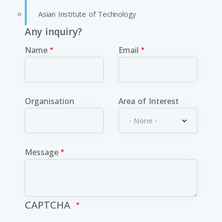
Asian Institute of Technology
Any inquiry?
Name
Email
Organisation
Area of Interest
Message
CAPTCHA