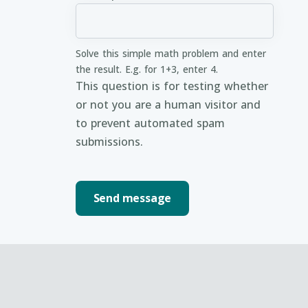
Solve this simple math problem and enter
the result. E.g. for 1+3, enter 4.
This question is for testing whether
or not you are a human visitor and
to prevent automated spam
submissions.