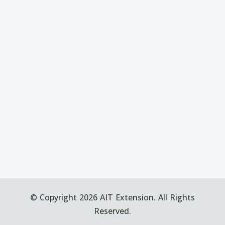
© Copyright 2026 AIT Extension. All Rights
Reserved.