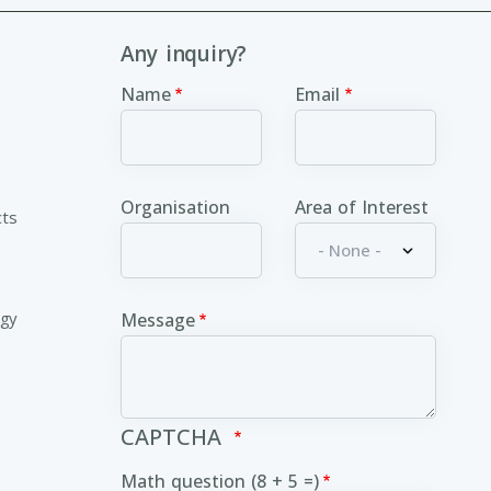
Any inquiry?
Name
Email
Organisation
Area of Interest
cts
ogy
Message
CAPTCHA
Math question (8 + 5 =)