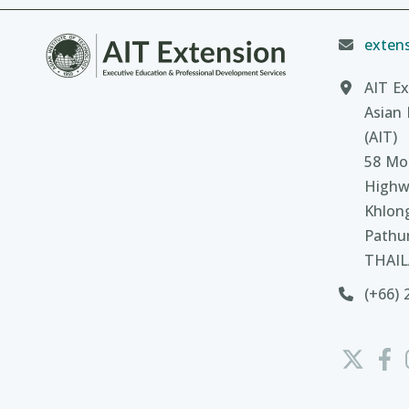
extens
AIT Ex
Asian 
(AIT)
58 Moo
Highw
Khlon
Pathu
THAI
(+66) 