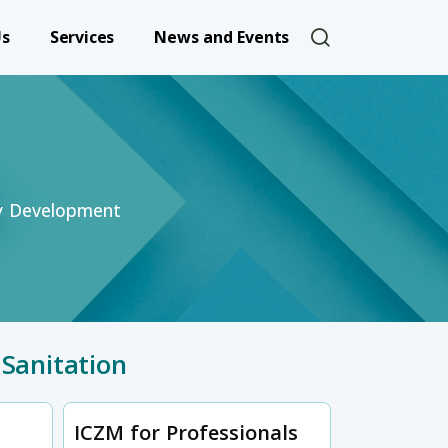
User account 
Us
Services
News and Events
ty Development
Sanitation
ICZM for Professionals