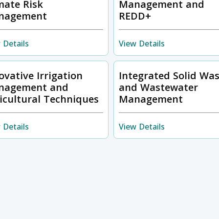
mate Risk
Management and
nagement
REDD+
 Details
View Details
ovative Irrigation
Integrated Solid Wa
nagement and
and Wastewater
icultural Techniques
Management
 Details
View Details