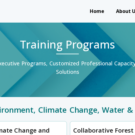
Main navigation
Home
About 
Training Programs
ecutive Programs, Customized Professional Capaci
Solutions
ironment, Climate Change, Water & 
mate Change and
Collaborative Forest