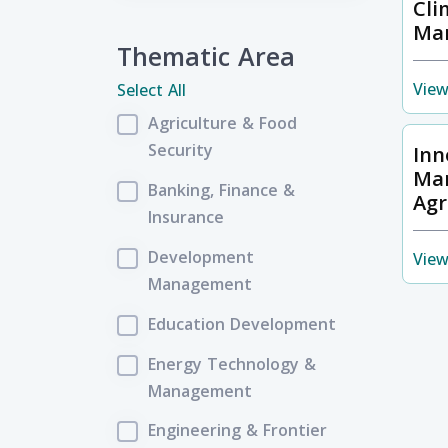
Cli
Ma
Thematic Area
View
Select All
Agriculture & Food
Security
Inn
Ma
Banking, Finance &
Agr
Insurance
Development
View
Management
Education Development
Energy Technology &
Management
Engineering & Frontier