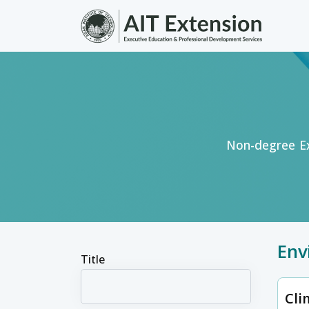
Skip to main content
Non-degree Ex
Env
Title
Cli