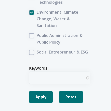
Technologies
Environment, Climate
Change, Water &
Sanitation
Public Administration &
Public Policy
Social Entrepreneur & ESG
Keywords