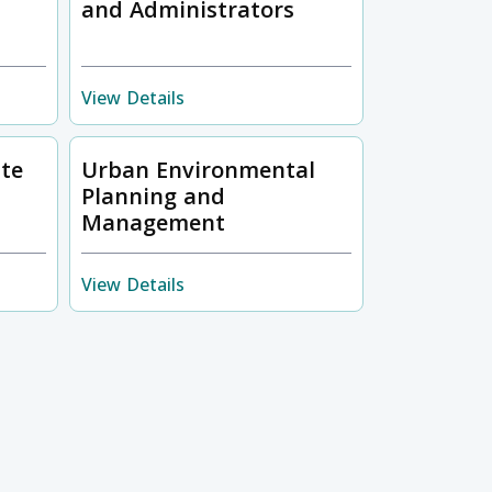
and Administrators
View Details
ste
Urban Environmental
Planning and
Management
View Details