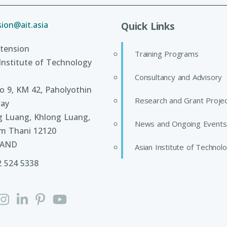
ion@ait.asia
Quick Links
tension
Training Programs
Institute of Technology
Consultancy and Advisory
 9, KM 42, Paholyothin
Research and Grant Proje
ay
g Luang, Khlong Luang,
News and Ongoing Events
m Thani 12120
LAND
Asian Institute of Technol
2 524 5338