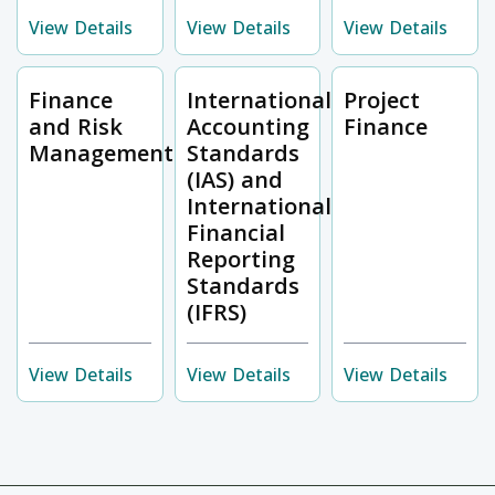
View Details
View Details
View Details
Finance
International
Project
and Risk
Accounting
Finance
Management
Standards
(IAS) and
International
Financial
Reporting
Standards
(IFRS)
View Details
View Details
View Details