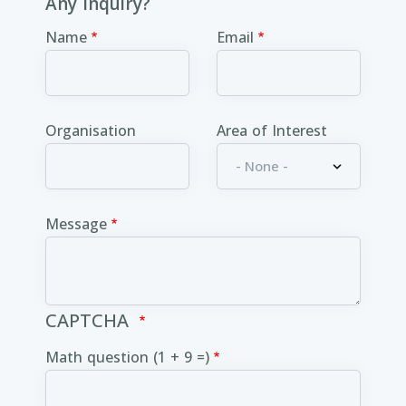
Any inquiry?
Name
Email
Organisation
Area of Interest
Message
CAPTCHA
Math question (1 + 9 =)