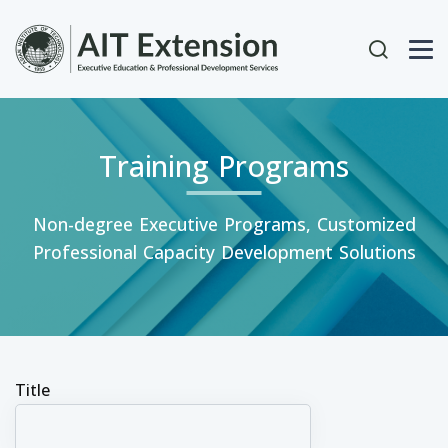
Skip to main content
User acc
Training Programs
Non-degree Executive Programs, Customized
Professional Capacity Development Solutions
Title