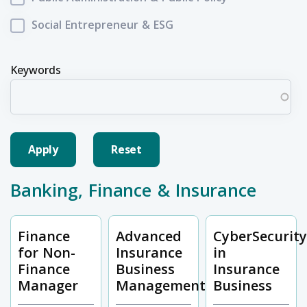
Social Entrepreneur & ESG
Keywords
Banking, Finance & Insurance
Finance
Advanced
CyberSecurit
for Non-
Insurance
in
Finance
Business
Insurance
Manager
Management
Business