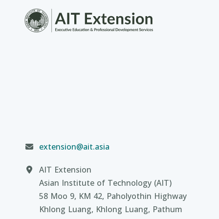
extension@ait.asia
AIT Extension
Asian Institute of Technology (AIT)
58 Moo 9, KM 42, Paholyothin Highway
Khlong Luang, Khlong Luang, Pathum