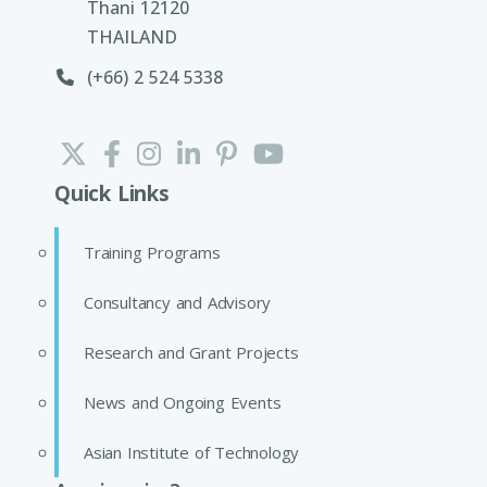
Thani 12120
THAILAND
(+66) 2 524 5338
Quick Links
Training Programs
Consultancy and Advisory
Research and Grant Projects
News and Ongoing Events
Asian Institute of Technology