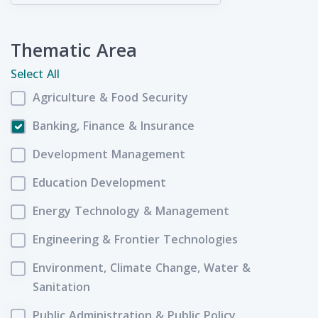
Thematic Area
Select All
Agriculture & Food Security
Banking, Finance & Insurance
Development Management
Education Development
Energy Technology & Management
Engineering & Frontier Technologies
Environment, Climate Change, Water &
Sanitation
Public Administration & Public Policy