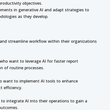
roductivity objectives.
ments in generative AI and adapt strategies to
dologies as they develop.
y and streamline workflow within their organizations
 who want to leverage AI for faster report
n of routine processes.
o want to implement AI tools to enhance
 efficiency.
o integrate AI into their operations to gain a
outcomes.