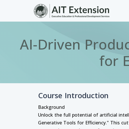
Skip to main content
AI-Driven Produc
for 
Course Introduction
Background
Unlock the full potential of artificial in
Generative Tools for Efficiency." This cu