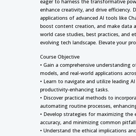
eager to harness the transformative pow
enhance creativity, and drive efficiency.
applications of advanced AI tools like 
boost content creation, and make data an
world case studies, best practices, and et
evolving tech landscape. Elevate your pr
Course Objective
• Gain a comprehensive understanding of 
models, and real-world applications acros
• Learn to navigate and utilize leading A
productivity-enhancing tasks.
• Discover practical methods to incorpora
automating routine processes, enhancing
• Develop strategies for maximizing the e
accuracy, and minimizing common pitfall
• Understand the ethical implications and