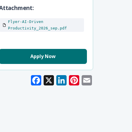
Attachment
Flyer-AI-Driven
Productivity_2026_sep.pdf
Apply Now
Facebook
X
LinkedIn
Pinterest
Email