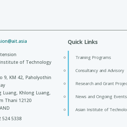
ion@ait.asia
Quick Links
tension
Training Programs
Institute of Technology
Consultancy and Advisory
 9, KM 42, Paholyothin
Research and Grant Proje
ay
g Luang, Khlong Luang,
News and Ongoing Events
m Thani 12120
LAND
Asian Institute of Technol
2 524 5338