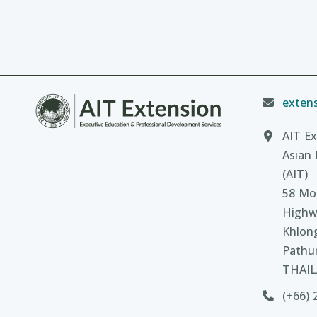
extens
AIT Ex
Asian 
(AIT)
58 Moo
Highw
Khlon
Pathu
THAI
(+66) 