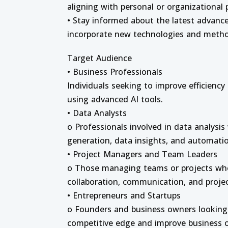
aligning with personal or organizational p
• Stay informed about the latest advance
incorporate new technologies and metho
Target Audience
• Business Professionals
Individuals seeking to improve efficienc
using advanced AI tools.
• Data Analysts
o Professionals involved in data analysis
generation, data insights, and automatio
• Project Managers and Team Leaders
o Those managing teams or projects wh
collaboration, communication, and project
• Entrepreneurs and Startups
o Founders and business owners looking t
competitive edge and improve business 