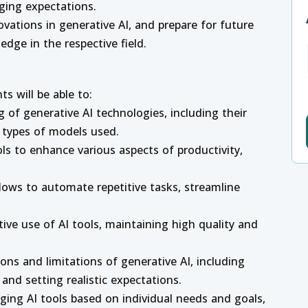
ging expectations.
vations in generative AI, and prepare for future
dge in the respective field.
s will be able to:
of generative AI technologies, including their
t types of models used.
ols to enhance various aspects of productivity,
flows to automate repetitive tasks, streamline
tive use of AI tools, maintaining high quality and
ions and limitations of generative AI, including
and setting realistic expectations.
aging AI tools based on individual needs and goals,