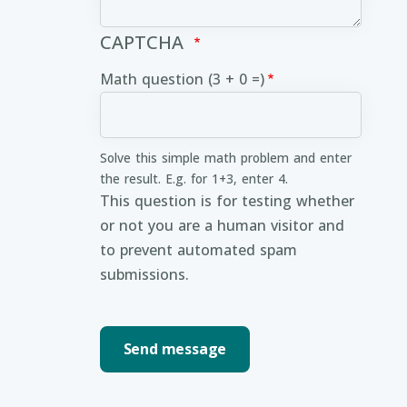
CAPTCHA
Math question (3 + 0 =)
Solve this simple math problem and enter
the result. E.g. for 1+3, enter 4.
This question is for testing whether
or not you are a human visitor and
to prevent automated spam
submissions.