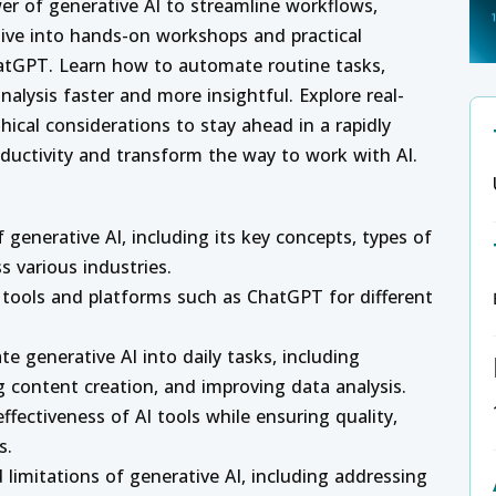
er of generative AI to streamline workflows,
 Dive into hands-on workshops and practical
ChatGPT. Learn how to automate routine tasks,
alysis faster and more insightful. Explore real-
hical considerations to stay ahead in a rapidly
oductivity and transform the way to work with AI.
generative AI, including its key concepts, types of
s various industries.
I tools and platforms such as ChatGPT for different
te generative AI into daily tasks, including
 content creation, and improving data analysis.
ffectiveness of AI tools while ensuring quality,
s.
 limitations of generative AI, including addressing