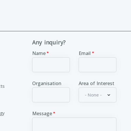
Any inquiry?
Name
Email
Organisation
Area of Interest
cts
ogy
Message