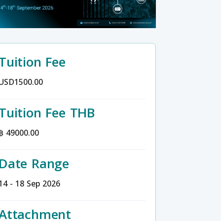
Tuition Fee
USD1500.00
Tuition Fee THB
฿ 49000.00
Date Range
14 - 18 Sep 2026
Attachment