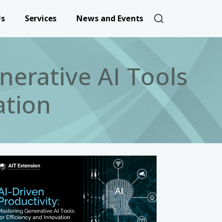
User account 
Us
Services
News and Events
nerative AI Tools
ation