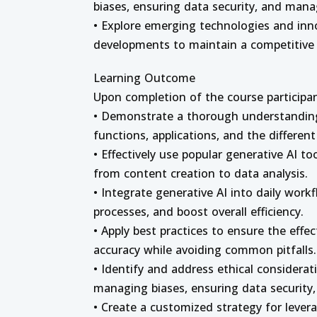
biases, ensuring data security, and mana
• Explore emerging technologies and inno
developments to maintain a competitive e
Learning Outcome
Upon completion of the course participant
• Demonstrate a thorough understanding 
functions, applications, and the differen
• Effectively use popular generative AI to
from content creation to data analysis.
• Integrate generative AI into daily work
processes, and boost overall efficiency.
• Apply best practices to ensure the effec
accuracy while avoiding common pitfalls.
• Identify and address ethical considerat
managing biases, ensuring data security, 
• Create a customized strategy for lever