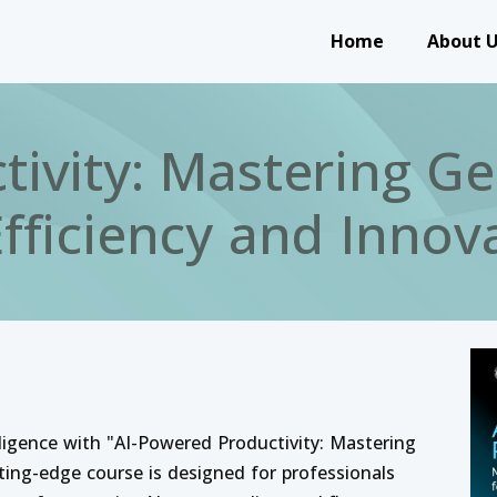
Main navigation
Home
About 
tivity: Mastering Ge
Efficiency and Innov
telligence with "AI-Powered Productivity: Mastering
tting-edge course is designed for professionals