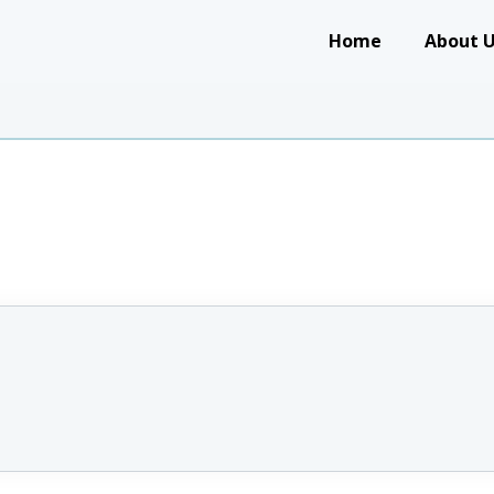
Main navigation
Home
About 