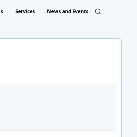
User account 
Us
Services
News and Events