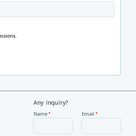
ssions.
Any inquiry?
Name
Email