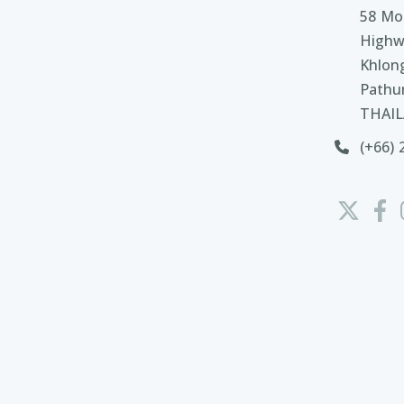
58 Moo
Highw
Khlon
Pathu
THAI
(+66) 