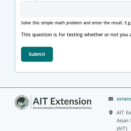
Solve this simple math problem and enter the result. E.g.
This question is for testing whether or not you
extens
AIT Ex
Asian 
(AIT)