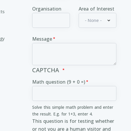
Organisation
Area of Interest
cts
ogy
Message
CAPTCHA
Math question (9 + 0 =)
Solve this simple math problem and enter
the result. E.g. for 1+3, enter 4.
This question is for testing whether
or not you are a human visitor and