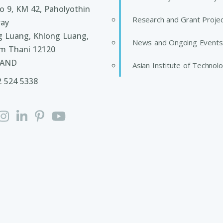
 9, KM 42, Paholyothin
Research and Grant Proje
ay
g Luang, Khlong Luang,
News and Ongoing Events
m Thani 12120
LAND
Asian Institute of Technol
2 524 5338