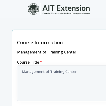
Skip to main content
Course Information
Management of Training Center
Course Title