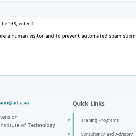
 for 1+3, enter 4.
 are a human visitor and to prevent automated spam submi
ion@ait.asia
Quick Links
tension
Training Programs
Institute of Technology
Consultancy and Advisory