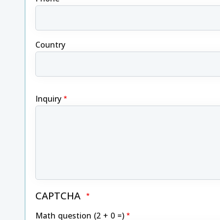
Country
Inquiry
CAPTCHA
Math question (2 + 0 =)