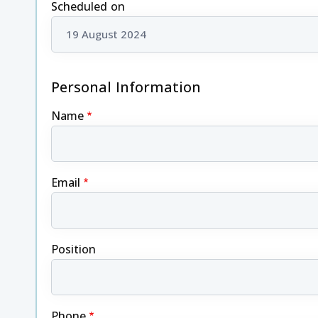
Scheduled on
Personal Information
Name
Email
Position
Phone