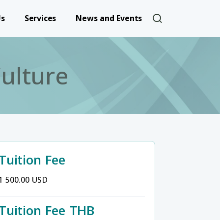
User account 
Us
Services
News and Events
ulture
Tuition Fee
1 500.00 USD
Tuition Fee THB