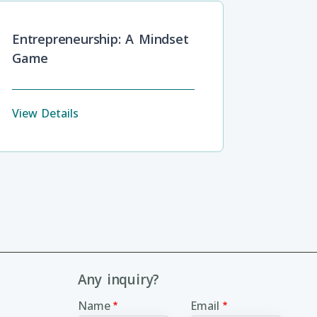
Entrepreneurship: A Mindset
Game
View Details
Any inquiry?
Name
Email