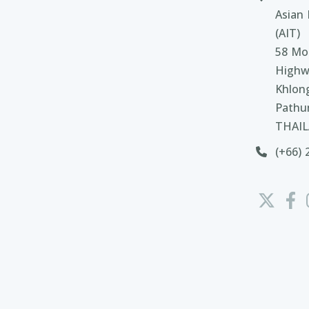
Asian 
(AIT)
58 Moo
Highw
Khlon
Pathu
THAI
(+66) 