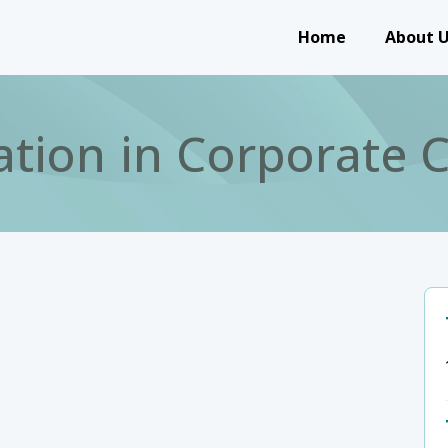
Main navigation
Home
About 
ation in Corporate C