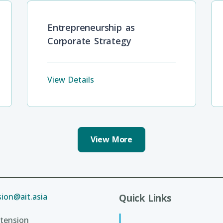
Entrepreneurship as
Corporate Strategy
View Details
View More
ion@ait.asia
Quick Links
tension