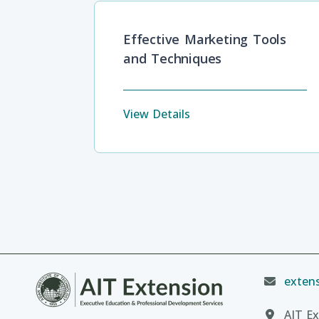
Effective Marketing Tools
and Techniques
View Details
extens
AIT Ex