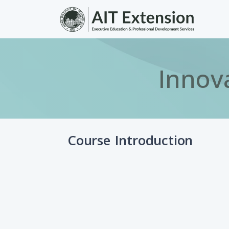
Skip to main content
Innov
Course Introduction