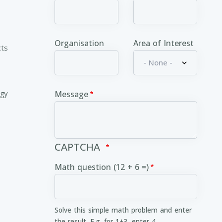
Organisation
Area of Interest
cts
ogy
Message
CAPTCHA
Math question (12 + 6 =)
Solve this simple math problem and enter
the result. E.g. for 1+3, enter 4.