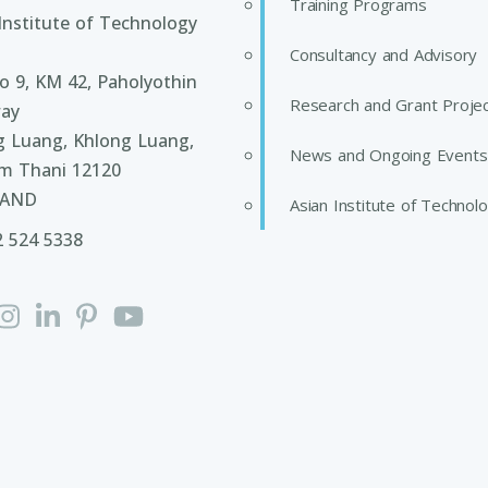
Training Programs
Institute of Technology
Consultancy and Advisory
 9, KM 42, Paholyothin
Research and Grant Proje
ay
g Luang, Khlong Luang,
News and Ongoing Events
m Thani 12120
LAND
Asian Institute of Technol
2 524 5338