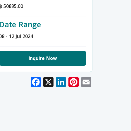
฿ 50895.00
Date Range
08 - 12 Jul 2024
Inquire Now
Facebook
X
LinkedIn
Pinterest
Email