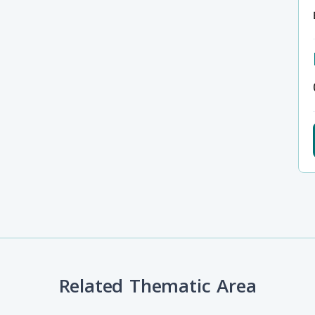
Related Thematic Area