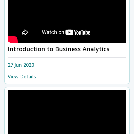
Introduction to Business Analytics
27 Jun 2020
View Details