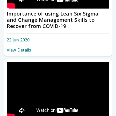
Importance of using Lean Six Sigma
and Change Management Skills to
Recover from COVID-19
22 Jun 2020
View Details