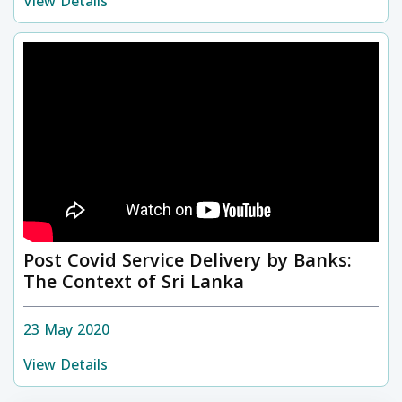
View Details
Post Covid Service Delivery by Banks:
The Context of Sri Lanka
23 May 2020
View Details