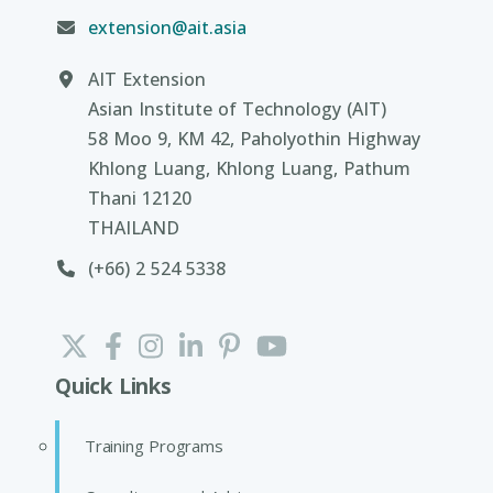
extension@ait.asia
AIT Extension
Asian Institute of Technology (AIT)
58 Moo 9, KM 42, Paholyothin Highway
Khlong Luang, Khlong Luang, Pathum
Thani 12120
THAILAND
(+66) 2 524 5338
Quick Links
Training Programs