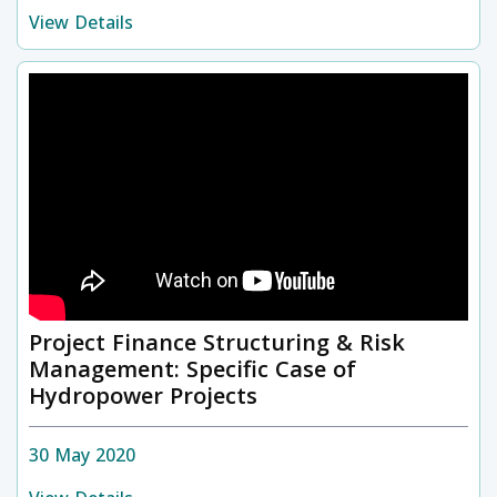
View Details
Project Finance Structuring & Risk
Management: Specific Case of
Hydropower Projects
30 May 2020