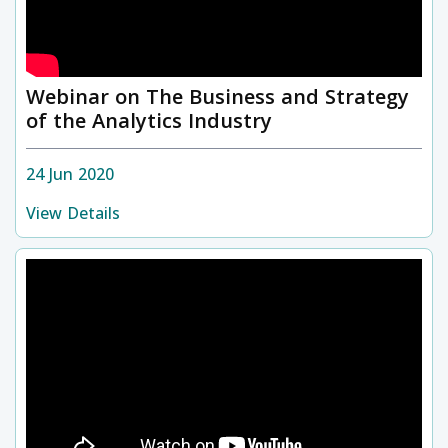
Webinar on The Business and Strategy
of the Analytics Industry
24 Jun 2020
View Details