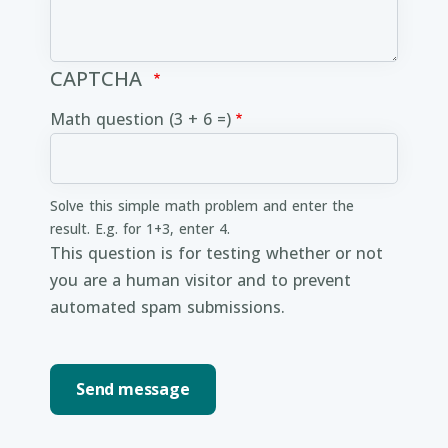
CAPTCHA
Math question (3 + 6 =)
Solve this simple math problem and enter the
result. E.g. for 1+3, enter 4.
This question is for testing whether or not
you are a human visitor and to prevent
automated spam submissions.