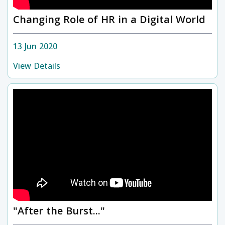
Changing Role of HR in a Digital World
13 Jun 2020
View Details
"After the Burst..."