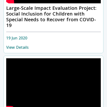
Large-Scale Impact Evaluation Project:
Social Inclusion for Children with
Special Needs to Recover from COVID-
19
19 Jun 2020
View Details