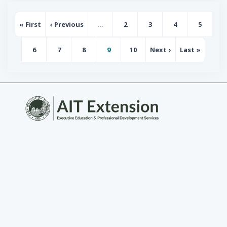
Pagination
« First
‹ Previous
…
2
3
4
5
First page
Previous page
Page
Page
Page
Page
6
7
8
9
10
Next ›
Last »
Page
Page
Page
Page
Page
Next page
Last page