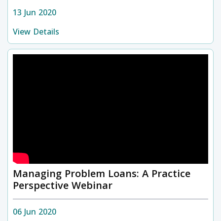
13 Jun 2020
View Details
Managing Problem Loans: A Practice
Perspective Webinar
06 Jun 2020