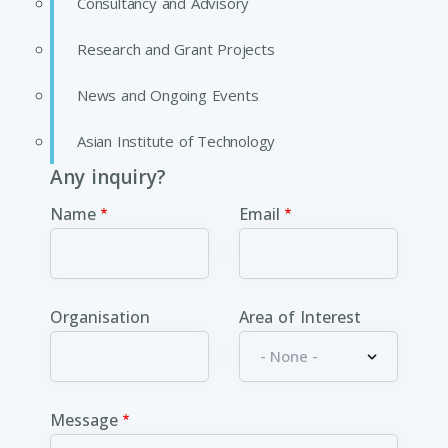
Consultancy and Advisory
Research and Grant Projects
News and Ongoing Events
Asian Institute of Technology
Any inquiry?
Name
Email
Organisation
Area of Interest
Message