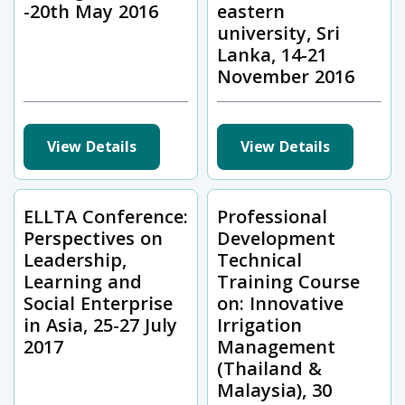
-20th May 2016
eastern
university, Sri
Lanka, 14-21
November 2016
View Details
View Details
ELLTA Conference:
Professional
Perspectives on
Development
Leadership,
Technical
Learning and
Training Course
Social Enterprise
on: Innovative
in Asia, 25-27 July
Irrigation
2017
Management
(Thailand &
Malaysia), 30