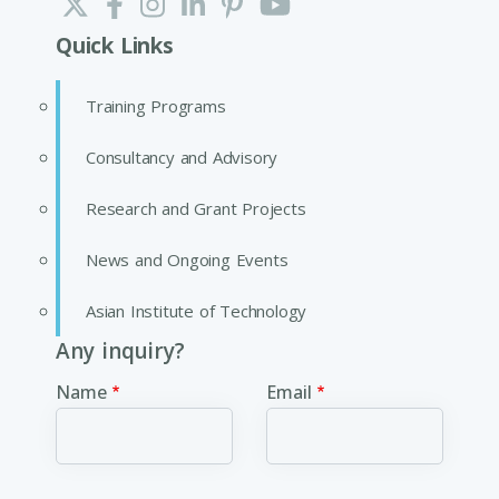
Quick Links
Training Programs
Consultancy and Advisory
Research and Grant Projects
News and Ongoing Events
Asian Institute of Technology
Any inquiry?
Name
Email