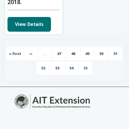
2018.
View Details
Pagination
« First
‹‹
…
47
48
49
50
51
First page
Previous page
Page
Page
Page
Page
Page
52
53
54
55
Page
Page
Page
Page