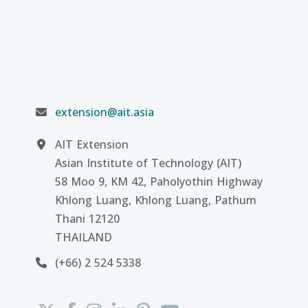
extension@ait.asia
AIT Extension
Asian Institute of Technology (AIT)
58 Moo 9, KM 42, Paholyothin Highway
Khlong Luang, Khlong Luang, Pathum
Thani 12120
THAILAND
(+66) 2 524 5338