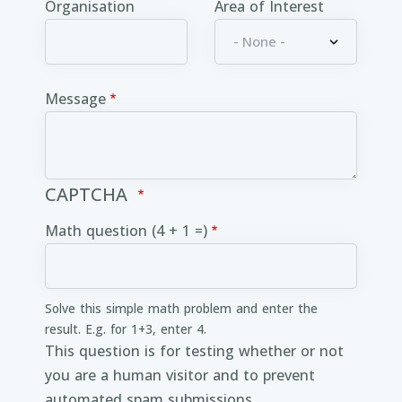
Organisation
Area of Interest
Message
CAPTCHA
Math question (4 + 1 =)
Solve this simple math problem and enter the
result. E.g. for 1+3, enter 4.
This question is for testing whether or not
you are a human visitor and to prevent
automated spam submissions.