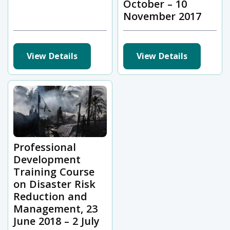
October – 10
November 2017
View Details
View Details
Professional
Development
Training Course
on Disaster Risk
Reduction and
Management, 23
June 2018 – 2 July