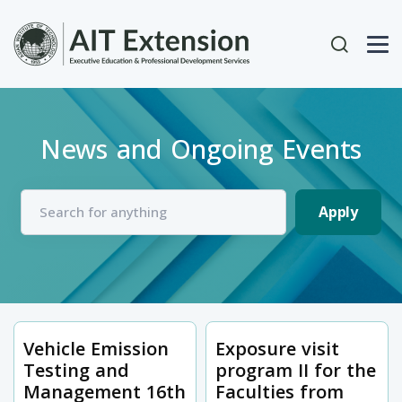
Skip to main content
User acc
News and Ongoing Events
Vehicle Emission
Exposure visit
Testing and
program II for the
Management 16th
Faculties from