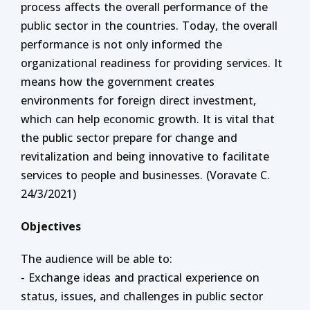
process affects the overall performance of the
public sector in the countries. Today, the overall
performance is not only informed the
organizational readiness for providing services. It
means how the government creates
environments for foreign direct investment,
which can help economic growth. It is vital that
the public sector prepare for change and
revitalization and being innovative to facilitate
services to people and businesses. (Voravate C.
24/3/2021)
Objectives
The audience will be able to:
- Exchange ideas and practical experience on
status, issues, and challenges in public sector