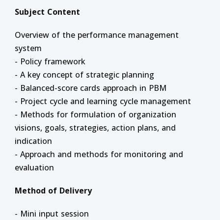
Subject Content
Overview of the performance management
system
- Policy framework
- A key concept of strategic planning
- Balanced-score cards approach in PBM
- Project cycle and learning cycle management
- Methods for formulation of organization
visions, goals, strategies, action plans, and
indication
- Approach and methods for monitoring and
evaluation
Method of Delivery
- Mini input session