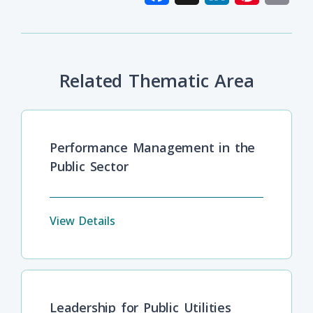
Related Thematic Area
Performance Management in the
Public Sector
View Details
Leadership for Public Utilities