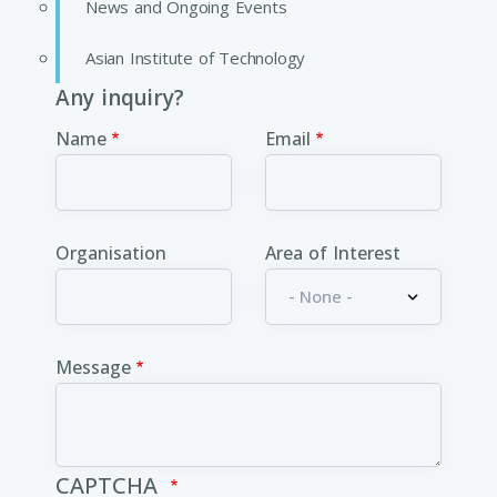
News and Ongoing Events
Asian Institute of Technology
Any inquiry?
Name
Email
Organisation
Area of Interest
Message
CAPTCHA