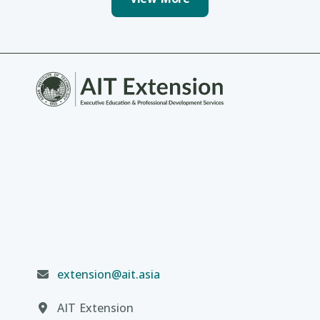
extension@ait.asia
AIT Extension