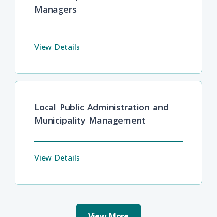
Managers
View Details
Local Public Administration and
Municipality Management
View Details
View More