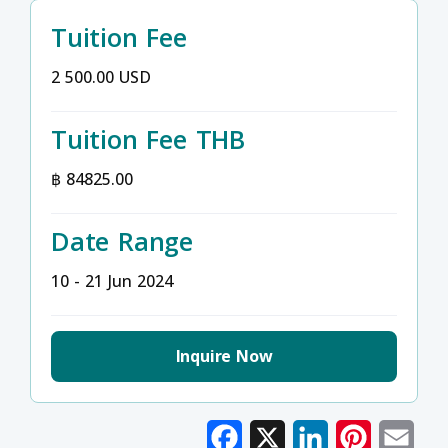
Tuition Fee
2 500.00 USD
Tuition Fee THB
฿ 84825.00
Date Range
10 - 21 Jun 2024
Inquire Now
Facebook
X
LinkedIn
Pinterest
Emai