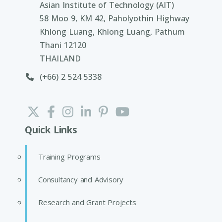
Asian Institute of Technology (AIT)
58 Moo 9, KM 42, Paholyothin Highway
Khlong Luang, Khlong Luang, Pathum
Thani 12120
THAILAND
(+66) 2 524 5338
Quick Links
Training Programs
Consultancy and Advisory
Research and Grant Projects