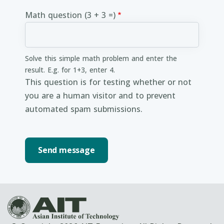
Math question (3 + 3 =)
Solve this simple math problem and enter the
result. E.g. for 1+3, enter 4.
This question is for testing whether or not
you are a human visitor and to prevent
automated spam submissions.