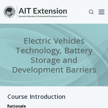
Skip to main content
User acc
Electric Vehicles
Technology, Battery
Storage and
Development Barriers
Course Introduction
Rationale