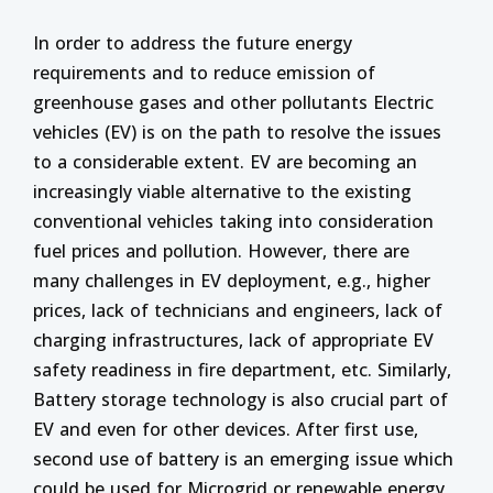
In order to address the future energy
requirements and to reduce emission of
greenhouse gases and other pollutants Electric
vehicles (EV) is on the path to resolve the issues
to a considerable extent.
EV are becoming an
increasingly viable alternative to the existing
conventional vehicles taking into consideration
fuel prices and pollution. However, there are
many challenges in EV deployment, e.g., higher
prices, lack of technicians and engineers, lack of
charging infrastructures, lack of appropriate EV
safety readiness in fire department, etc. Similarly,
Battery storage technology is also crucial part of
EV and even for other devices. After first use,
second use of battery is an emerging issue which
could be used for Microgrid or renewable energy