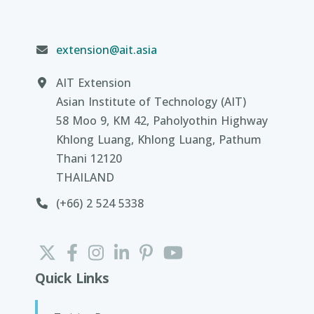
extension@ait.asia
AIT Extension
Asian Institute of Technology (AIT)
58 Moo 9, KM 42, Paholyothin Highway
Khlong Luang, Khlong Luang, Pathum
Thani 12120
THAILAND
(+66) 2 524 5338
Quick Links