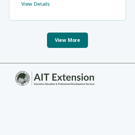
View Details
View More