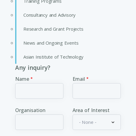
Training Programs
Consultancy and Advisory
Research and Grant Projects
News and Ongoing Events
Asian Institute of Technology
Any inquiry?
Name
Email
Organisation
Area of Interest