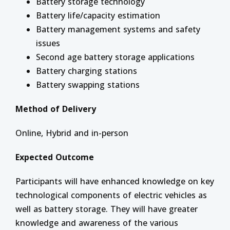
Battery storage technology
Battery life/capacity estimation
Battery management systems and safety
issues
Second age battery storage applications
Battery charging stations
Battery swapping stations
Method of Delivery
Online, Hybrid and in-person
Expected Outcome
Participants will have enhanced knowledge on key
technological components of electric vehicles as
well as battery storage. They will have greater
knowledge and awareness of the various