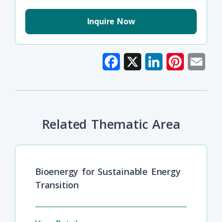
Inquire Now
Facebook
X
LinkedIn
Pinterest
Emai
Related Thematic Area
Bioenergy for Sustainable Energy
Transition