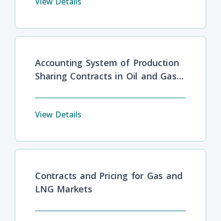
View Details
Accounting System of Production
Sharing Contracts in Oil and Gas
Industries
View Details
Contracts and Pricing for Gas and
LNG Markets