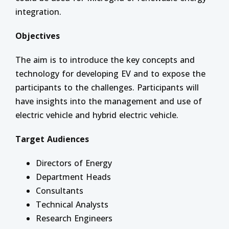
integration.
Objectives
The aim is to introduce the key concepts and
technology for developing EV and to expose the
participants to the challenges. Participants will
have insights into the management and use of
electric vehicle and hybrid electric vehicle.
Target Audiences
Directors of Energy
Department Heads
Consultants
Technical Analysts
Research Engineers