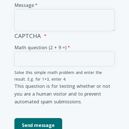
Message
CAPTCHA
Math question (2 + 9 =)
Solve this simple math problem and enter the
result. E.g. for 1+3, enter 4.
This question is for testing whether or not
you are a human visitor and to prevent
automated spam submissions.