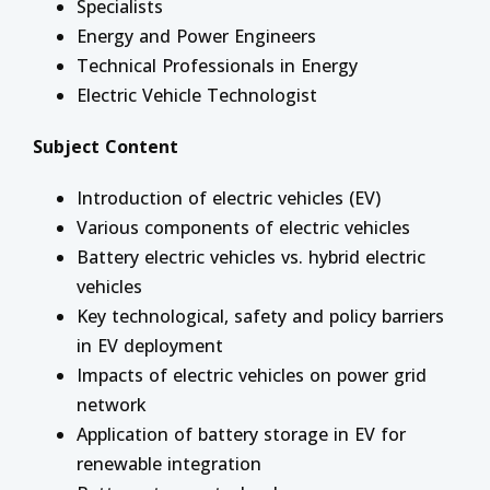
Specialists
Energy and Power Engineers
Technical Professionals in Energy
Electric Vehicle Technologist
Subject Content
Introduction of electric vehicles (EV)
Various components of electric vehicles
Battery electric vehicles vs. hybrid electric
vehicles
Key technological, safety and policy barriers
in EV deployment
Impacts of electric vehicles on power grid
network
Application of battery storage in EV for
renewable integration