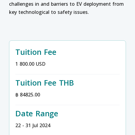
challenges in and barriers to EV deployment from
key technological to safety issues.
Tuition Fee
1 800.00 USD
Tuition Fee THB
฿ 84825.00
Date Range
22 - 31 Jul 2024