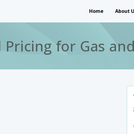
Main navigation
Home
About 
 Pricing for Gas a