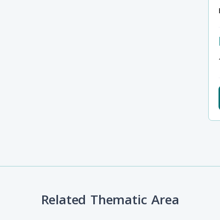
Related Thematic Area