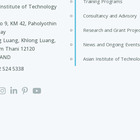
Training Programs
Institute of Technology
Consultancy and Advisory
 9, KM 42, Paholyothin
Research and Grant Proje
ay
g Luang, Khlong Luang,
News and Ongoing Events
m Thani 12120
LAND
Asian Institute of Technol
2 524 5338