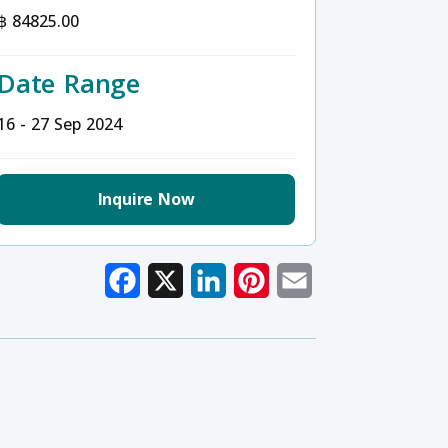
฿ 84825.00
Date Range
16 - 27 Sep 2024
Inquire Now
Facebook
X
LinkedIn
Pinterest
Email