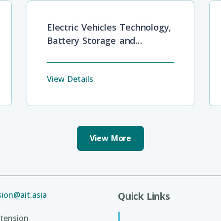
Electric Vehicles Technology,
Battery Storage and
Development Barriers
View Details
View More
ion@ait.asia
Quick Links
tension