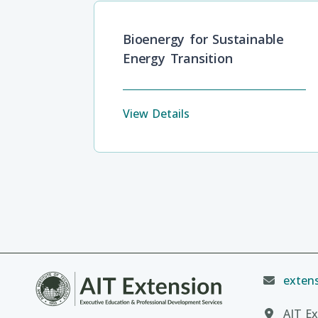
Bioenergy for Sustainable
Energy Transition
View Details
extens
AIT Ex