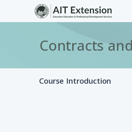
Skip to main content
Contracts and
Course Introduction