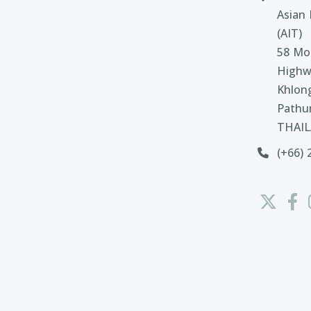
Asian 
(AIT)
58 Moo
Highw
Khlon
Pathu
THAI
(+66) 