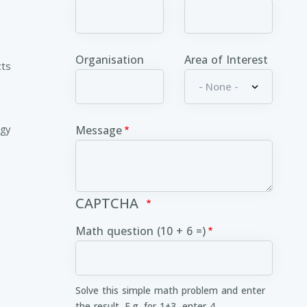
Organisation
Area of Interest
cts
ogy
Message
CAPTCHA
Math question (10 + 6 =)
Solve this simple math problem and enter
the result. E.g. for 1+3, enter 4.