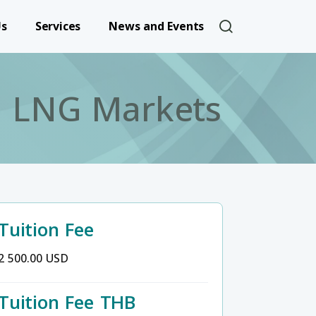
User account 
Us
Services
News and Events
nd LNG Markets
Tuition Fee
2 500.00 USD
Tuition Fee THB