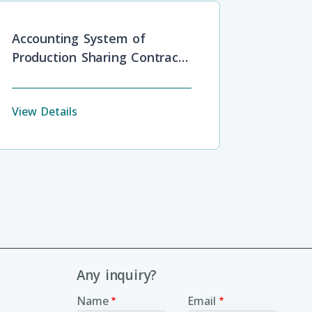
Accounting System of
Production Sharing Contracts
in Oil and Gas Industries
View Details
Any inquiry?
Name
Email