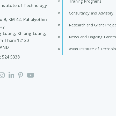
Training Programs
Institute of Technology
Consultancy and Advisory
 9, KM 42, Paholyothin
Research and Grant Proje
ay
g Luang, Khlong Luang,
News and Ongoing Events
m Thani 12120
LAND
Asian Institute of Technol
2 524 5338