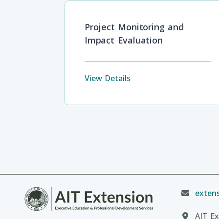
Project Monitoring and
Impact Evaluation
View Details
extens
AIT Ex