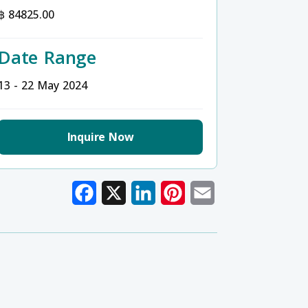
฿ 84825.00
Date Range
13 - 22 May 2024
Inquire Now
Facebook
X
LinkedIn
Pinterest
Email