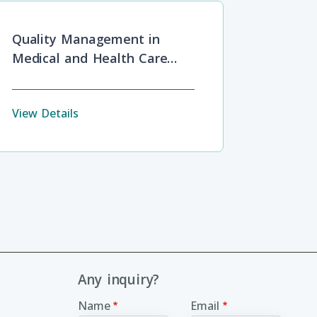
Quality Management in
Medical and Health Care
Service
View Details
Any inquiry?
Name
Email