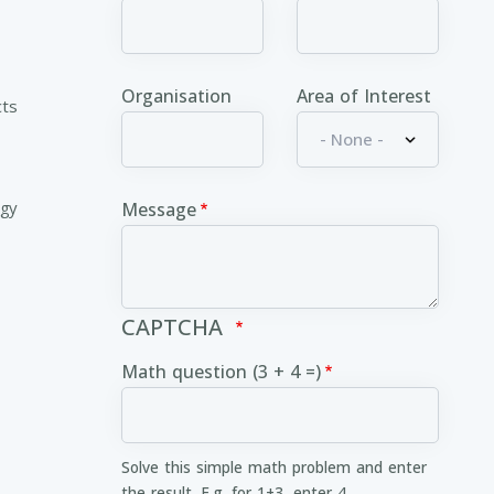
Organisation
Area of Interest
cts
ogy
Message
CAPTCHA
Math question (3 + 4 =)
Solve this simple math problem and enter
the result. E.g. for 1+3, enter 4.