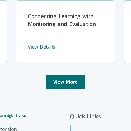
Connecting Learning with
Monitoring and Evaluation
View Details
View More
ion@ait.asia
Quick Links
tension