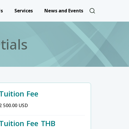
User account 
Us
Services
News and Events
tials
Tuition Fee
2 500.00 USD
Tuition Fee THB