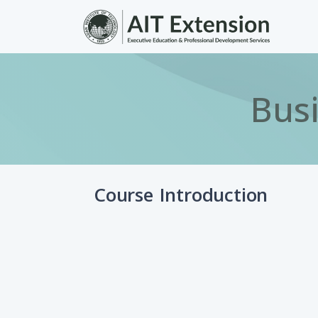
Skip to main content
Busi
Course Introduction