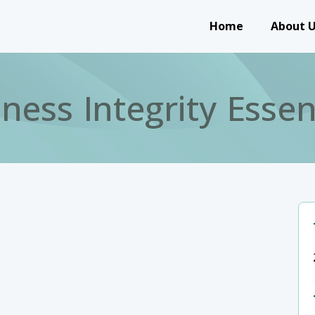
Main navigation
Home
About 
ness Integrity Essen