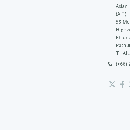
Asian 
(AIT)
58 Moo
Highw
Khlon
Pathu
THAI
(+66) 