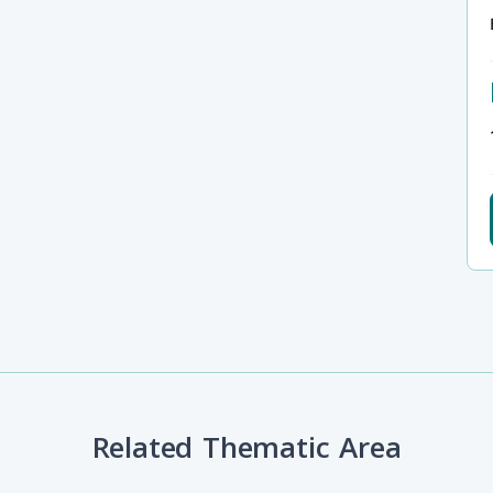
Related Thematic Area