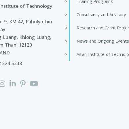
Training Programs
Institute of Technology
Consultancy and Advisory
 9, KM 42, Paholyothin
Research and Grant Proje
ay
g Luang, Khlong Luang,
News and Ongoing Events
m Thani 12120
LAND
Asian Institute of Technol
2 524 5338