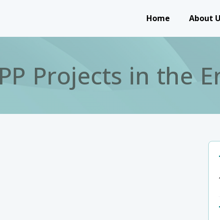
Main navigation
Home
About 
P Projects in the E