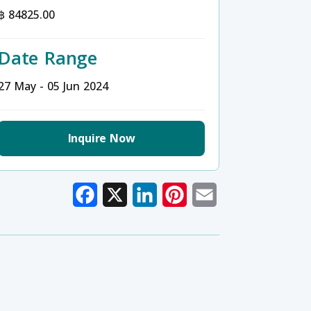
฿ 84825.00
Date Range
27 May - 05 Jun 2024
Inquire Now
Facebook
X
LinkedIn
Pinterest
Email