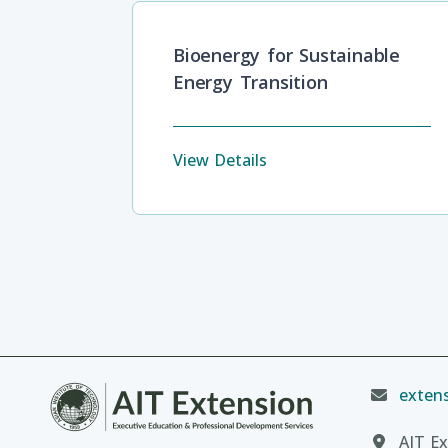
Bioenergy for Sustainable
Energy Transition
View Details
extens
AIT Ex