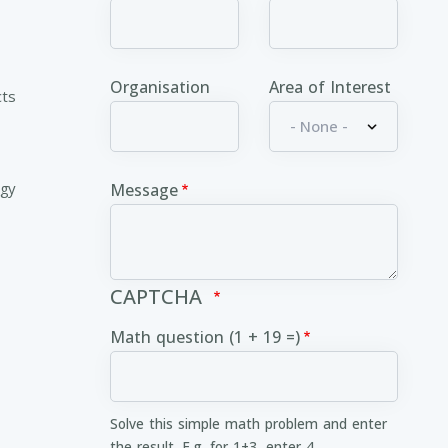
Organisation
Area of Interest
cts
ogy
Message
CAPTCHA
Math question (1 + 19 =)
Solve this simple math problem and enter
the result. E.g. for 1+3, enter 4.