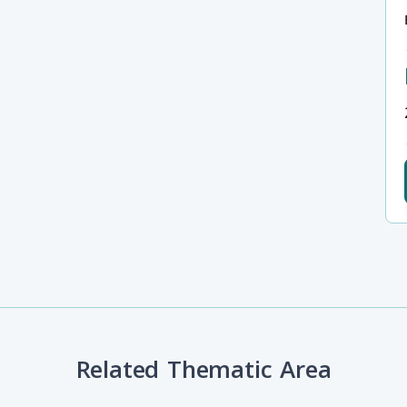
Related Thematic Area