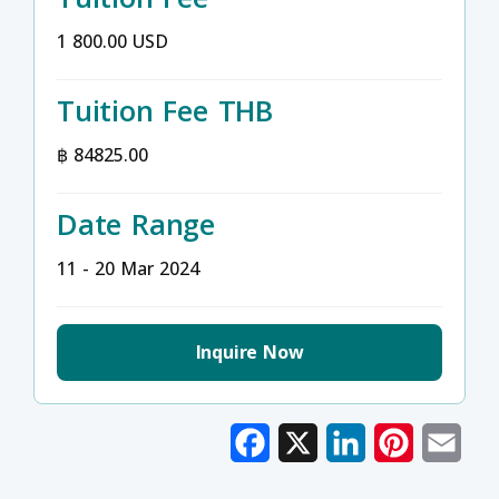
1 800.00 USD
Tuition Fee THB
฿ 84825.00
Date Range
11 - 20 Mar 2024
Inquire Now
Facebook
X
LinkedIn
Pinterest
Emai