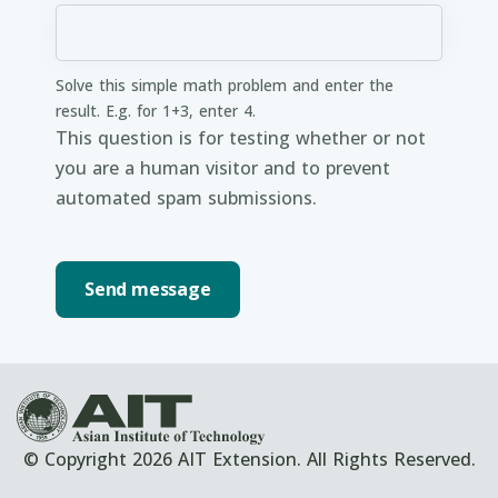
Solve this simple math problem and enter the
result. E.g. for 1+3, enter 4.
This question is for testing whether or not
you are a human visitor and to prevent
automated spam submissions.
© Copyright 2026 AIT Extension. All Rights Reserved.