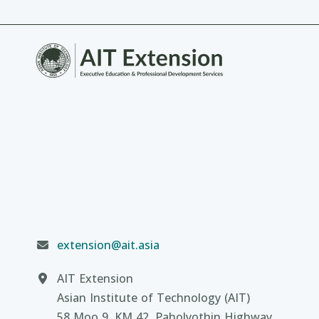
extension@ait.asia
AIT Extension
Asian Institute of Technology (AIT)
58 Moo 9, KM 42, Paholyothin Highway