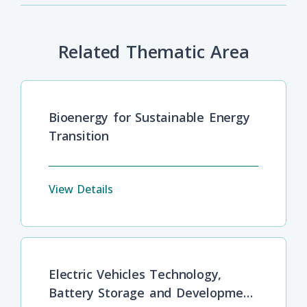
Related Thematic Area
Bioenergy for Sustainable Energy
Transition
View Details
Electric Vehicles Technology,
Battery Storage and Development