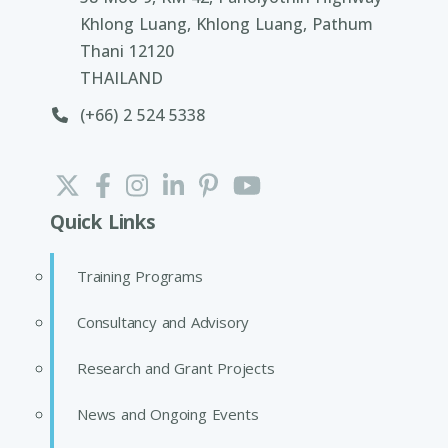
Khlong Luang, Khlong Luang, Pathum
Thani 12120
THAILAND
(+66) 2 524 5338
Quick Links
Training Programs
Consultancy and Advisory
Research and Grant Projects
News and Ongoing Events