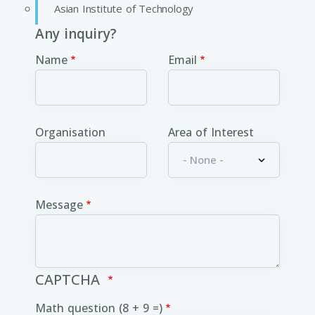
Asian Institute of Technology
Any inquiry?
Name
Email
Organisation
Area of Interest
Message
CAPTCHA
Math question (8 + 9 =)