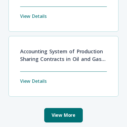
Barriers
View Details
Accounting System of Production
Sharing Contracts in Oil and Gas
Industries
View Details
View More