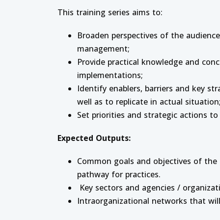
This training series aims to:
Broaden perspectives of the audience 
management;
Provide practical knowledge and concr
implementations;
Identify enablers, barriers and key s
well as to replicate in actual situation
Set priorities and strategic actions to 
Expected Outputs:
Common goals and objectives of the ci
pathway for practices.
Key sectors and agencies / organizat
Intraorganizational networks that wi