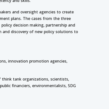
tency and skills.
 makers and oversight agencies to create
tment plans. The cases from the three
n, policy decision making, partnership and
n and discovery of new policy solutions to
ons, innovation promotion agencies,
 think tank organizations, scientists,
 public financiers, environmentalists, SDG