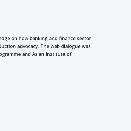
ledge on how banking and finance sector
oduction advocacy. The web dialogue was
rogramme and Asian Institute of
ducation Institutions