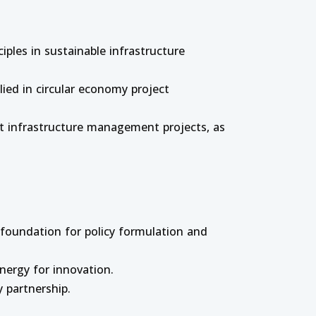
iples in sustainable infrastructure
ied in circular economy project
ent infrastructure management projects, as
 foundation for policy formulation and
ynergy for innovation.
 partnership.