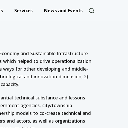
User account 
Us
Services
News and Events
nable Infrastructure
Economy and Sustainable Infrastructure
 which helped to drive operationalization
the ways for other developing and middle-
hnological and innovation dimension, 2)
capacity.
antial technical substance and lessons
government agencies, city/township
nership models to co-create technical and
s and actors, as well as organizations