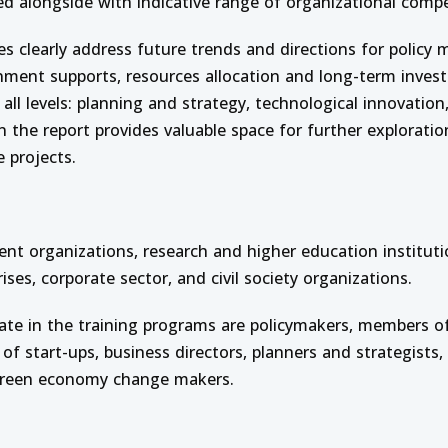
fied alongside with indicative range of organizational compe
es clearly address future trends and directions for policy
nment supports, resources allocation and long-term inves
 all levels: planning and strategy, technological innovatio
 the report provides valuable space for further exploratio
e projects.
t organizations, research and higher education instituti
ses, corporate sector, and civil society organizations.
ipate in the training programs are policymakers, members of
 of start-ups, business directors, planners and strategists,
reen economy change makers.