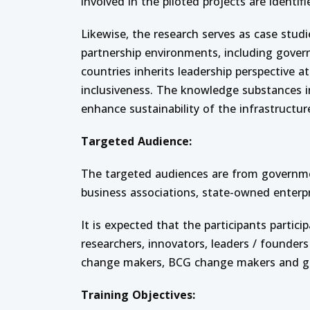
involved in the piloted projects are identi
Likewise, the research serves as case studi
partnership environments, including gover
countries inherits leadership perspective at
inclusiveness. The knowledge substances in
enhance sustainability of the infrastructur
Targeted Audience:
The targeted audiences are from governmen
business associations, state-owned enterpri
It is expected that the participants partic
researchers, innovators, leaders / founders
change makers, BCG change makers and g
Training Objectives: