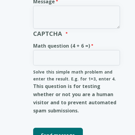
Message
CAPTCHA
Math question (4 + 6 =)
Solve this simple math problem and
enter the result. E.g. for 1+3, enter 4.
This question is for testing
whether or not you are a human
visitor and to prevent automated
spam submissions.