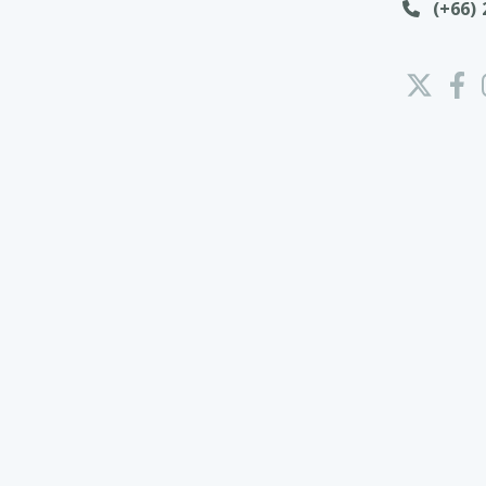
(+66) 