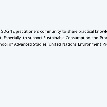
nt Course on Strategic Leadership and Management
e on Mobilizing Finance for SCP and SDG12
f SDG 12 practitioners community to share practical know
t. Especially, to support Sustainable Consumption and Pr
School of Advanced Studies, United Nations Environment P
: Digital Agriculture and AI Driven Precision Farming
urce Management and Business Leadership
 Monitoring and Evaluation
ment and Curriculum Development Process for Higher E
 Analysis