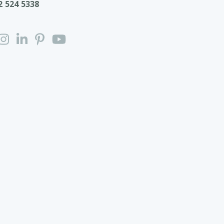
2 524 5338