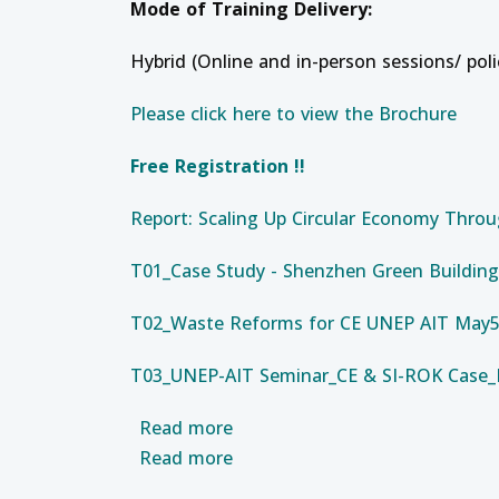
Mode of Training Delivery:
Hybrid (Online and in-person sessions/ pol
Please click here to view the Brochure
Free Registration !!
Report: Scaling Up Circular Economy Throu
T01_Case Study - Shenzhen Green Building
T02_Waste Reforms for CE UNEP AIT May5 
T03_UNEP-AIT Seminar_CE & SI-ROK Case
about Development Administrat
Read more
about Professional Developmen
Read more