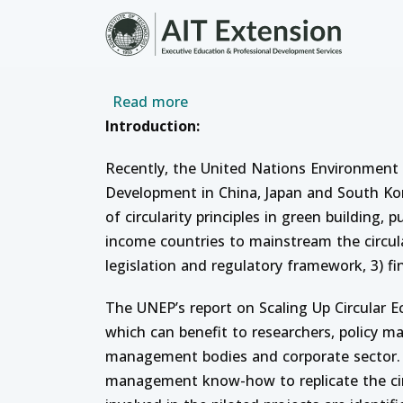
Skip to main content
about Policy Dialogue and Trai
Read more
Introduction:
Recently, the United Nations Environment
Development in China, Japan and South Kor
of circularity principles in green building
income countries to mainstream the circul
legislation and regulatory framework, 3) fi
The UNEP’s report on Scaling Up Circular 
which can benefit to researchers, policy ma
management bodies and corporate sector. T
management know-how to replicate the circ