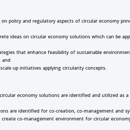
on policy and regulatory aspects of circular economy princ
ete ideas on circular economy solutions which can be appl
trategies that enhance feasibility of sustainable environm
; and
scale up initiatives applying circularity concepts.
rcular economy solutions are identified and utilized as a
ions are identified for co-creation, co-management and s
ll create co-management environment for circular economy