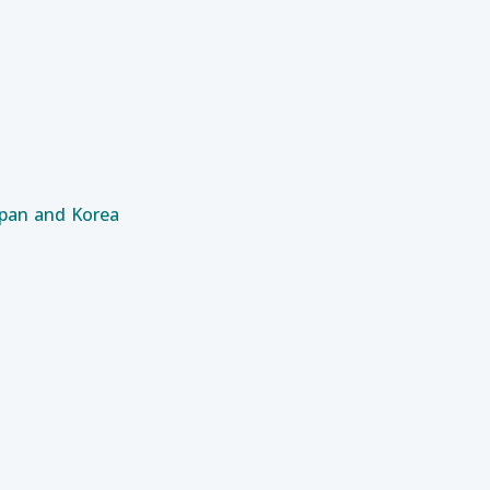
apan and Korea
 of Grid Sub-stations Equipment