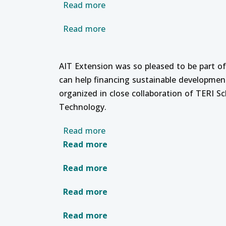
about Professional Developme
Read more
about Regional Policy Dialogu
Read more
AIT Extension was so pleased to be part o
can help financing sustainable developmen
organized in close collaboration of TERI 
Technology.
about Online Training Course on
Read more
about Strategic Human Reso
Read more
about Connect Learning with
Read more
about Training Needs Assess
Read more
about Root Cause and Failure
Read more