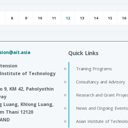
8
9
10
11
12
13
14
15
16
age
Page
Page
Page
Page
Page
Page
Page
Page
P
sion@ait.asia
Quick Links
xtension
Training Programs
 Institute of Technology
Consultancy and Advisory
o 9, KM 42, Paholyothin
Research and Grant Proje
way
g Luang, Khlong Luang,
News and Ongoing Events
m Thani 12120
LAND
Asian Institute of Technol