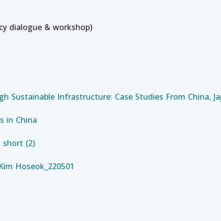
icy dialogue & workshop)
gh Sustainable Infrastructure: Case Studies From China, J
s in China
short (2)
_Kim Hoseok_220501
ion (Batch 1)
t Course on Operation, Maintenance and Troubleshooting