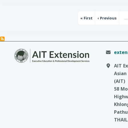
Pagination
« First
‹ Previous
…
First page
Previous p
exten
AIT E
Asian
(AIT)
58 Mo
High
Khlon
Pathu
THAI