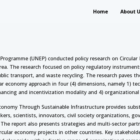
Main navigation
Home
About 
ning on Circular Economy: Policies and Practices on Sustai
 Programme (UNEP) conducted policy research on Circular 
ea. The research focused on policy regulatory instruments
, public transport, and waste recycling. The research paves 
ar economy approach in four (4) dimensions, namely 1) tec
nancing and incentivization modality and 4) organizational 
Economy Through Sustainable Infrastructure provides subst
kers, scientists, innovators, civil society organizations, 
he report also presents strategies and multi-sector part
ular economy projects in other countries. Key stakeholder