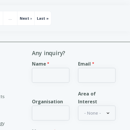
…
Next ›
Last »
age
Next page
Last page
Any inquiry?
Name
Email
Area of
cts
Organisation
Interest
ogy