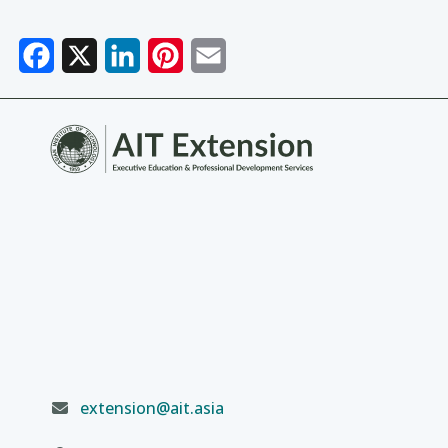
Facebook
X
LinkedIn
Pinterest
Email
extension@ait.asia