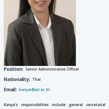
Position
Senior Administrative Officer
Nationality
Thai
Email
kanyar@ait.ac.th
Kanya's responsibilities include general secretarial