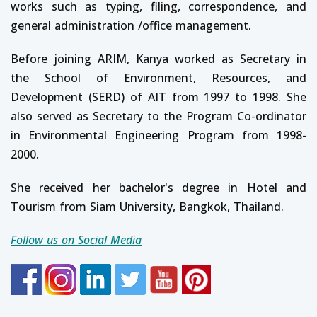
works such as typing, filing, correspondence, and
general administration /office management.
Before joining ARIM, Kanya worked as Secretary in
the School of Environment, Resources, and
Development (SERD) of AIT from 1997 to 1998. She
also served as Secretary to the Program Co-ordinator
in Environmental Engineering Program from 1998-
2000.
She received her bachelor's degree in Hotel and
Tourism from Siam University, Bangkok, Thailand.
Follow us on Social Media