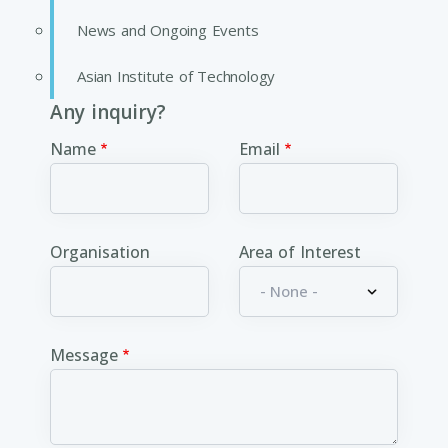
News and Ongoing Events
Asian Institute of Technology
Any inquiry?
Name
Email
Organisation
Area of Interest
Message