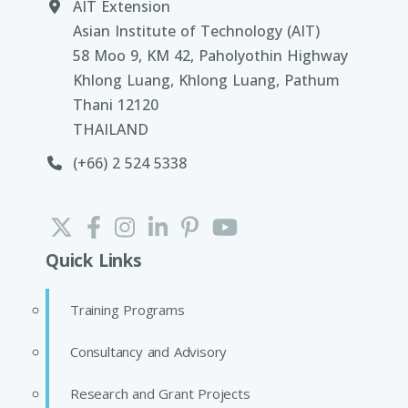
AIT Extension
Asian Institute of Technology (AIT)
58 Moo 9, KM 42, Paholyothin Highway
Khlong Luang, Khlong Luang, Pathum
Thani 12120
THAILAND
(+66) 2 524 5338
Quick Links
Training Programs
Consultancy and Advisory
Research and Grant Projects