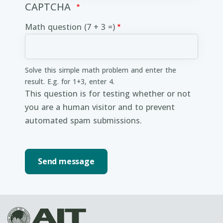
CAPTCHA
Math question (7 + 3 =)
Solve this simple math problem and enter the
result. E.g. for 1+3, enter 4.
This question is for testing whether or not
you are a human visitor and to prevent
automated spam submissions.