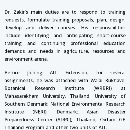
Dr. Zakir's main duties are to respond to training
requests, formulate training proposals, plan, design,
develop and deliver courses. His responsibilities
include identifying and anticipating short-course
training and continuing professional education
demands and needs in agriculture, resources and
environment arena.
Before joining AIT Extension, for several
assignments, he was attached with Walai Rukhavej
Botanical Research Institute (WRBRI) at
Mahasarakham University, Thailand; University of
Southern Denmark; National Environmental Research
Institute (NERI), Denmark; Asian Disaster
Preparedness Center (ADPC), Thailand; Oxfam GB
Thailand Program and other two units of AIT.