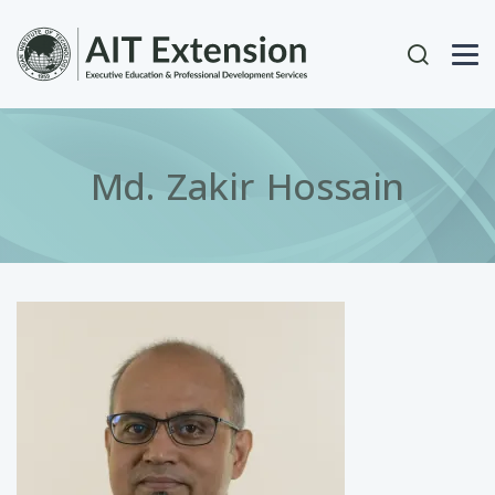
Skip to main content
User acc
Md. Zakir Hossain