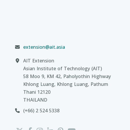
extension@ait.asia
AIT Extension
Asian Institute of Technology (AIT)
58 Moo 9, KM 42, Paholyothin Highway
Khlong Luang, Khlong Luang, Pathum
Thani 12120
THAILAND
(+66) 2 524 5338