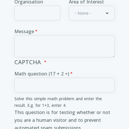
Organisation
Area of Interest
Message
CAPTCHA
Math question (17 + 2 =)
Solve this simple math problem and enter the
result. E.g. for 1+3, enter 4.
This question is for testing whether or not
you are a human visitor and to prevent
automated spam submissions.