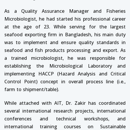
As a Quality Assurance Manager and Fisheries
Microbiologist, he had started his professional career
at the age of 23. While serving for the largest
seafood exporting firm in Bangladesh, his main duty
was to implement and ensure quality standards in
seafood and fish products processing and export. As
a trained microbiologist, he was responsible for
establishing the Microbiological Laboratory and
implementing HACCP (Hazard Analysis and Critical
Control Point) concept in overall process line (i.e.,
farm to shipment/table).
While attached with AIT, Dr. Zakir has coordinated
several international research projects, international
conferences and technical workshops, and
international training courses on Sustainable