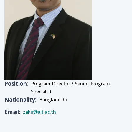
Position
Program Director / Senior Program
Specialist
Nationality
Bangladeshi
Email
zakir@ait.ac.th