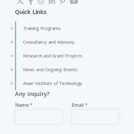
Quick Links
Training Programs
Consultancy and Advisory
Research and Grant Projects
News and Ongoing Events
Asian Institute of Technology
Any inquiry?
Name
Email