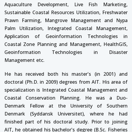
Aquaculture Development, Live Fish Marketing,
Sustainable Coastal Resources Utilization, Freshwater
Prawn Farming, Mangrove Management and Nypa
Palm Utilization, Integrated Coastal Management,
Application of Geoinformation Technologies in
Coastal Zone Planning and Management, HealthGIS,
Geoinformation Technologies in Disaster
Management etc.
He has received both his master's (in 2001) and
doctoral (Ph.D. in 2009) degrees from AIT. His area of
specialization is Integrated Coastal Management and
Coastal Conservation Planning. He was a Duo-
Denmark Fellow at the University of Southern
Denmark (Syddansk Universitet), where he had
finished part of his doctoral study. Prior to joining
AIT, he obtained his bachelor's degree (B.Sc. Fisheries