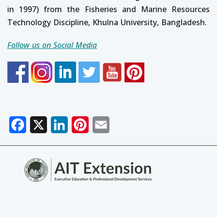
in 1997) from the Fisheries and Marine Resources
Technology Discipline, Khulna University, Bangladesh.
Follow us on Social Media
Facebook
X
LinkedIn
Pinterest
Email