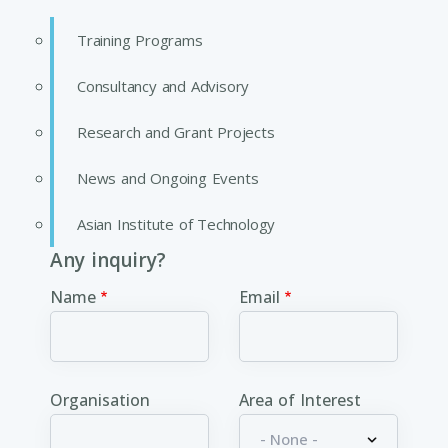
Training Programs
Consultancy and Advisory
Research and Grant Projects
News and Ongoing Events
Asian Institute of Technology
Any inquiry?
Name
Email
Organisation
Area of Interest