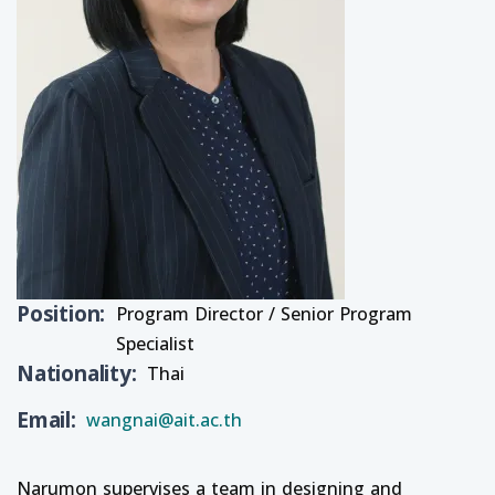
Position
Program Director / Senior Program
Specialist
Nationality
Thai
Email
wangnai@ait.ac.th
Narumon supervises a team in designing and