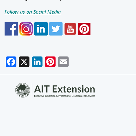
Follow us on Social Media
Facebook
X
LinkedIn
Pinterest
Email