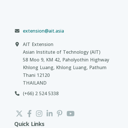
extension@ait.asia
AIT Extension
Asian Institute of Technology (AIT)
58 Moo 9, KM 42, Paholyothin Highway
Khlong Luang, Khlong Luang, Pathum
Thani 12120
THAILAND
(+66) 2 524 5338
Quick Links