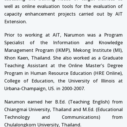
well as online evaluation tools for the evaluation of
capacity enhancement projects carried out by AIT
Extension.
Prior to working at AIT, Narumon was a Program
Specialist of the Information and Knowledge
Management Program (IKMP), Mekong Institute (MI),
Khon Kaen, Thailand. She also worked as a Graduate
Teaching Assistant at the Online Master's Degree
Program in Human Resource Education (HRE Online),
College of Education, the University of Illinois at
Urbana-Champaign, US. in 2000-2007.
Narumon earned her B.Ed. (Teaching English) from
Chiangmai University, Thailand and M.Ed. (Educational
Technology and Communications) from
Chulalongkorn University, Thailand.