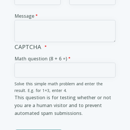
Message
CAPTCHA
Math question (8 + 6 =)
Solve this simple math problem and enter the
result. E.g. for 1+3, enter 4.
This question is for testing whether or not
you are a human visitor and to prevent
automated spam submissions.