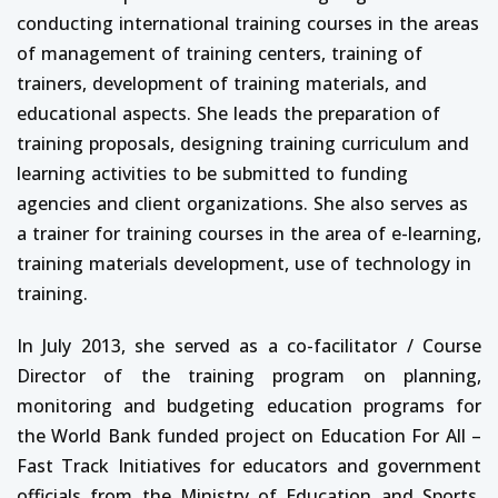
conducting international training courses in the areas
of management of training centers, training of
trainers, development of training materials, and
educational aspects. She leads the preparation of
training proposals, designing training curriculum and
learning activities to be submitted to funding
agencies and client organizations. She also serves as
a trainer for training courses in the area of e-learning,
training materials development, use of technology in
training.
In July 2013, she served as a co-facilitator / Course
Director of the training program on planning,
monitoring and budgeting education programs for
the World Bank funded project on Education For All –
Fast Track Initiatives for educators and government
officials from the Ministry of Education and Sports,