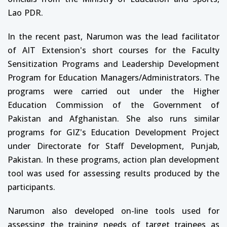
Lao PDR.
In the recent past, Narumon was the lead facilitator
of AIT Extension's short courses for the Faculty
Sensitization Programs and Leadership Development
Program for Education Managers/Administrators. The
programs were carried out under the Higher
Education Commission of the Government of
Pakistan and Afghanistan. She also runs similar
programs for GIZ's Education Development Project
under Directorate for Staff Development, Punjab,
Pakistan. In these programs, action plan development
tool was used for assessing results produced by the
participants.
Narumon also developed on-line tools used for
assessing the training needs of target trainees as