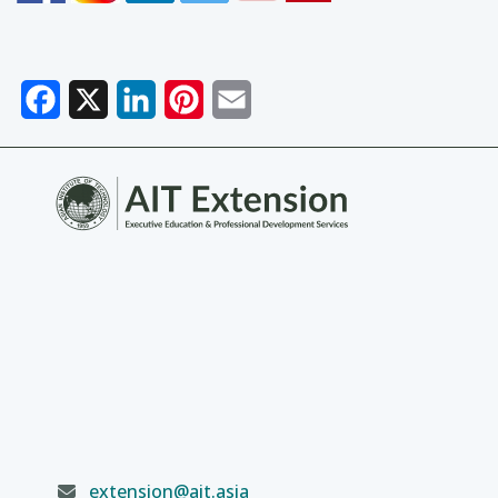
Facebook
X
LinkedIn
Pinterest
Email
extension@ait.asia