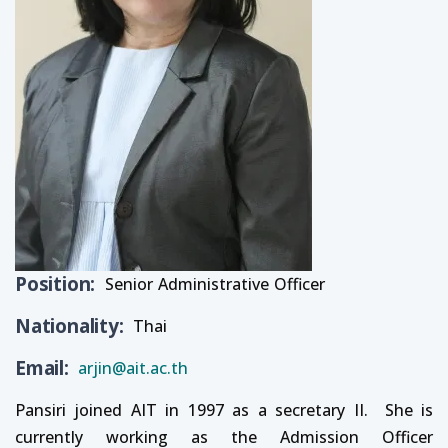
Position
Senior Administrative Officer
Nationality
Thai
Email
arjin@ait.ac.th
Pansiri joined AIT in 1997 as a secretary II. She is
currently working as the Admission Officer