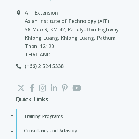
AIT Extension
Asian Institute of Technology (AIT)
58 Moo 9, KM 42, Paholyothin Highway
Khlong Luang, Khlong Luang, Pathum
Thani 12120
THAILAND
(+66) 2 524 5338
Quick Links
Training Programs
Consultancy and Advisory