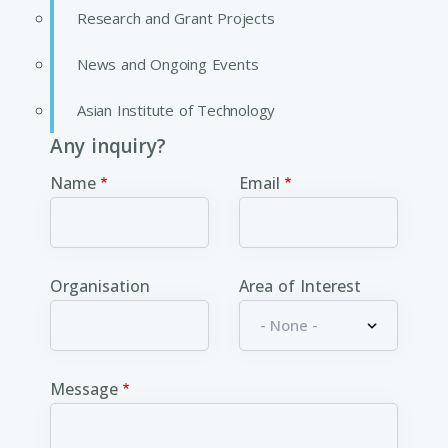
Research and Grant Projects
News and Ongoing Events
Asian Institute of Technology
Any inquiry?
Name
Email
Organisation
Area of Interest
Message