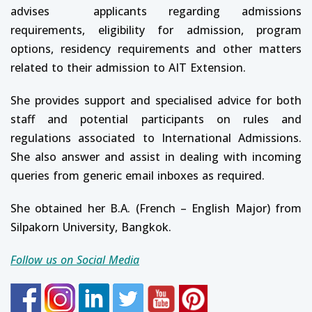
advises applicants regarding admissions
requirements, eligibility for admission, program
options, residency requirements and other matters
related to their admission to AIT Extension.
She provides support and specialised advice for both
staff and potential participants on rules and
regulations associated to International Admissions.
She also answer and assist in dealing with incoming
queries from generic email inboxes as required.
She obtained her B.A. (French – English Major) from
Silpakorn University, Bangkok.
Follow us on Social Media