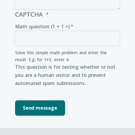
CAPTCHA
Math question (1 + 1 =)
Solve this simple math problem and enter the
result. E.g. for 1+3, enter 4.
This question is for testing whether or not
you are a human visitor and to prevent
automated spam submissions.