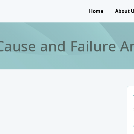
Main navigation
Home
About 
Cause and Failure An