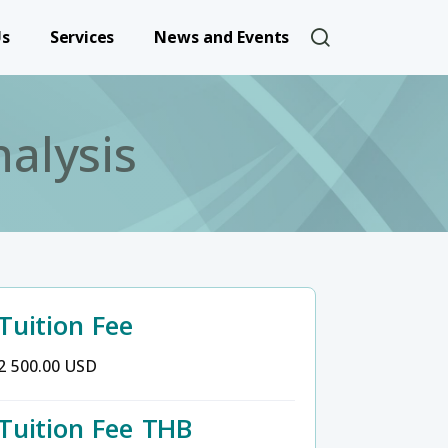
User account 
Us
Services
News and Events
alysis
Tuition Fee
2 500.00 USD
Tuition Fee THB