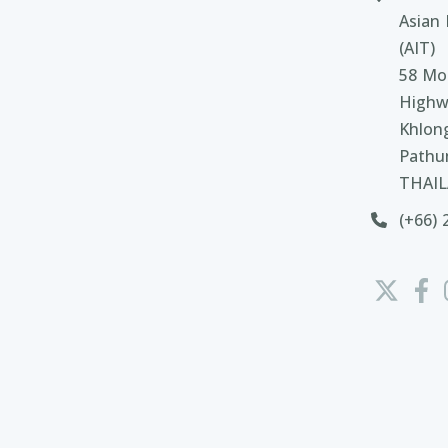
Asian 
(AIT)
58 Moo
Highw
Khlon
Pathu
THAI
(+66) 