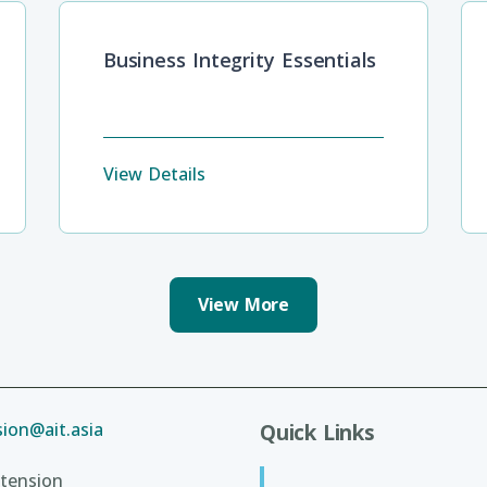
Business Integrity Essentials
View Details
View More
ion@ait.asia
Quick Links
tension