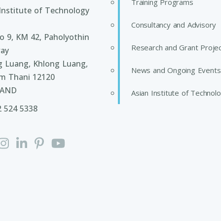
Training Programs
Institute of Technology
Consultancy and Advisory
 9, KM 42, Paholyothin
Research and Grant Proje
ay
g Luang, Khlong Luang,
News and Ongoing Events
m Thani 12120
LAND
Asian Institute of Technol
2 524 5338