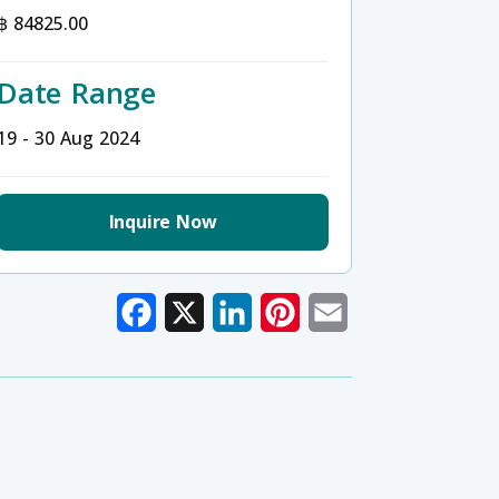
฿ 84825.00
Date Range
19 - 30 Aug 2024
Inquire Now
Facebook
X
LinkedIn
Pinterest
Email