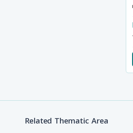
Related Thematic Area