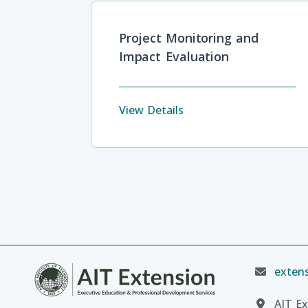
Project Monitoring and
Impact Evaluation
View Details
extens
AIT Ex