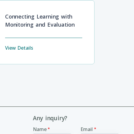
Connecting Learning with
Monitoring and Evaluation
View Details
Any inquiry?
Name
Email