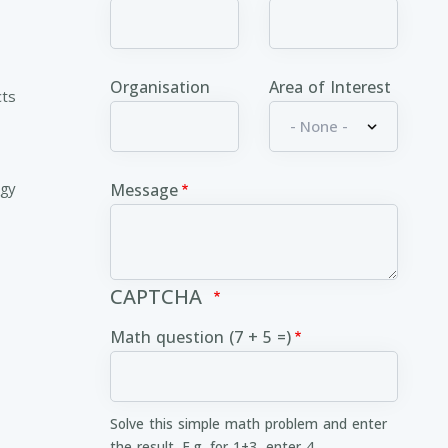
Organisation
Area of Interest
cts
ogy
Message
CAPTCHA
Math question (7 + 5 =)
Solve this simple math problem and enter
the result. E.g. for 1+3, enter 4.