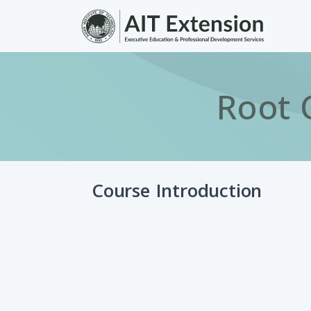
Skip to main content
Root 
Course Introduction