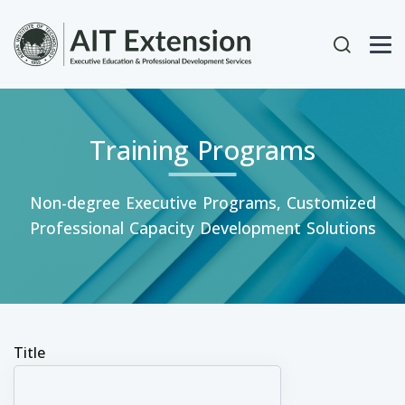
Skip to main content
User acc
Training Programs
Non-degree Executive Programs, Customized
Professional Capacity Development Solutions
Title