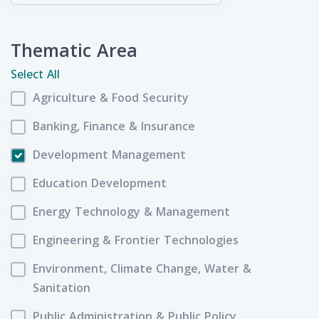
Thematic Area
Select All
Agriculture & Food Security
Banking, Finance & Insurance
Development Management
Education Development
Energy Technology & Management
Engineering & Frontier Technologies
Environment, Climate Change, Water &
Sanitation
Public Administration & Public Policy