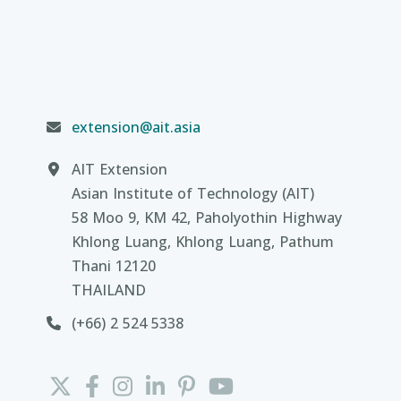
extension@ait.asia
AIT Extension
Asian Institute of Technology (AIT)
58 Moo 9, KM 42, Paholyothin Highway
Khlong Luang, Khlong Luang, Pathum
Thani 12120
THAILAND
(+66) 2 524 5338