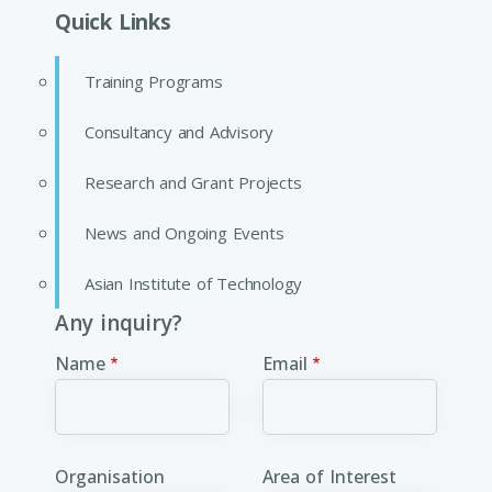
Quick Links
Training Programs
Consultancy and Advisory
Research and Grant Projects
News and Ongoing Events
Asian Institute of Technology
Any inquiry?
Name
Email
Organisation
Area of Interest