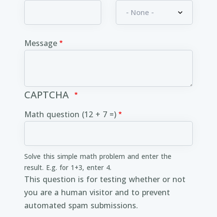
Message
CAPTCHA
Math question (12 + 7 =)
Solve this simple math problem and enter the
result. E.g. for 1+3, enter 4.
This question is for testing whether or not
you are a human visitor and to prevent
automated spam submissions.