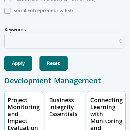
Social Entrepreneur & ESG
Keywords
Development Management
Project
Business
Connecting
Monitoring
Integrity
Learning
and
Essentials
with
Impact
Monitoring
Evaluation
and