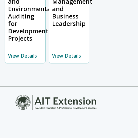
and
Management
Environmental
and
Auditing
Business
for
Leadership
Development
Projects
View Details
View Details