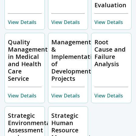
Evaluation
View Details
View Details
View Details
Quality
Management
Root
Management
&
Cause and
in Medical
Implementation
Failure
and Health
of
Analysis
Care
Development
Service
Projects
View Details
View Details
View Details
Strategic
Strategic
Environmental
Human
Assessment
Resource