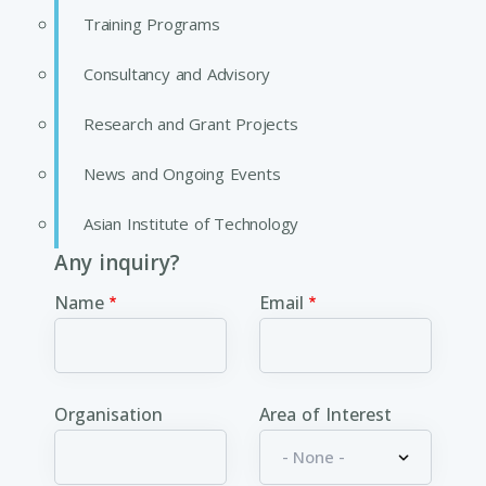
Training Programs
Consultancy and Advisory
Research and Grant Projects
News and Ongoing Events
Asian Institute of Technology
Any inquiry?
Name
Email
Organisation
Area of Interest