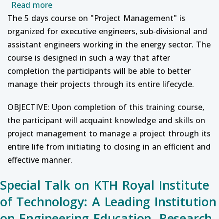
about Professional Development Course on 
Read more
The 5 days course on "Project Management" is
organized for executive engineers, sub-divisional and
assistant engineers working in the energy sector. The
course is designed in such a way that after
completion the participants will be able to better
manage their projects through its entire lifecycle.
OBJECTIVE: Upon completion of this training course,
the participant will acquaint knowledge and skills on
project management to manage a project through its
entire life from initiating to closing in an efficient and
effective manner.
Special Talk on KTH Royal Institute
of Technology: A Leading Institution
on Engineering Education, Research,