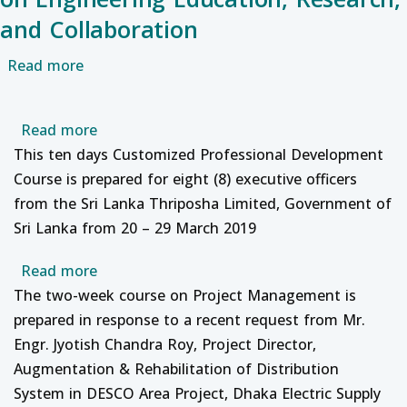
and Collaboration
about Special Talk on KTH Royal Institute of 
Read more
about Professional Development and Study
Read more
This ten days Customized Professional Development
Course is prepared for eight (8) executive officers
from the Sri Lanka Thriposha Limited, Government of
Sri Lanka from 20 – 29 March 2019
about Professional Development course on
Read more
The two-week course on Project Management is
prepared in response to a recent request from Mr.
Engr. Jyotish Chandra Roy, Project Director,
Augmentation & Rehabilitation of Distribution
System in DESCO Area Project, Dhaka Electric Supply