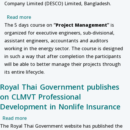
Company Limited (DESCO) Limited, Bangladesh.
about Professional Development course on
Read more
The 5 days course on
“
Project Management
”
is
organized for executive engineers, sub-divisional,
assistant engineers, accountants and auditors
working in the energy sector.
The course is designed
in such a way that after completion the participants
will be able to better manage their projects through
its entire lifecycle.
Royal Thai Government publishes
on CLMVT Professional
Development in Nonlife Insurance
about Royal Thai Government publishes on CL
Read more
The Royal Thai Government website has published the