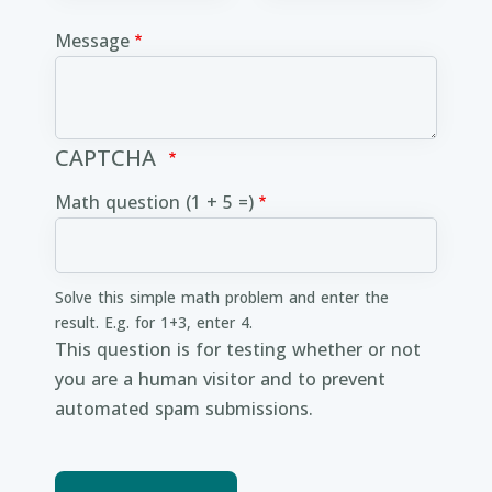
Message
CAPTCHA
Math question (1 + 5 =)
Solve this simple math problem and enter the
result. E.g. for 1+3, enter 4.
This question is for testing whether or not
you are a human visitor and to prevent
automated spam submissions.