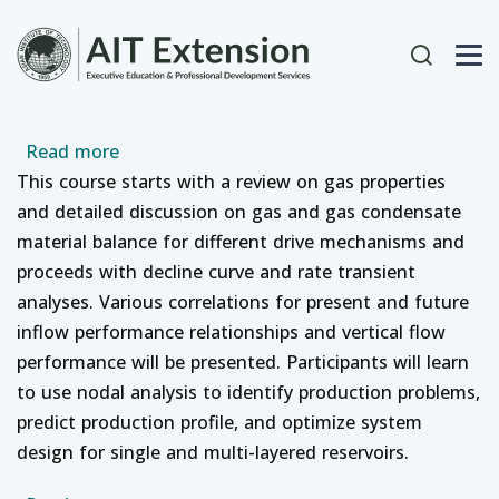
Skip to main content
User acc
about Gas Reservoir Management with Produ
Read more
This course starts with a review on gas properties
and detailed discussion on gas and gas condensate
material balance for different drive mechanisms and
proceeds with decline curve and rate transient
analyses. Various correlations for present and future
inflow performance relationships and vertical flow
performance will be presented. Participants will learn
to use nodal analysis to identify production problems,
predict production profile, and optimize system
design for single and multi-layered reservoirs.