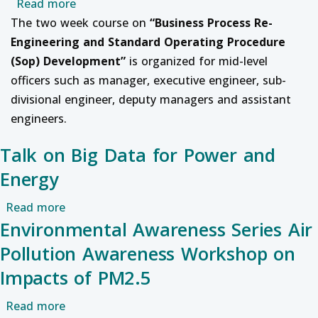
about Professional Development course on 
Read more
The two week course on
“
Business Process Re-
Engineering and Standard Operating Procedure
(Sop) Development
”
is organized for mid-level
officers such as manager, executive engineer, sub-
divisional engineer, deputy managers and assistant
engineers.
Talk on Big Data for Power and
Energy
about Talk on Big Data for Power and Energy
Read more
Environmental Awareness Series Air
Pollution Awareness Workshop on
Impacts of PM2.5
about Environmental Awareness Series Air Po
Read more