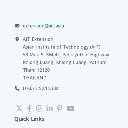
extension@ait.asia
AIT Extension
Asian Institute of Technology (AIT)
58 Moo 9, KM 42, Paholyothin Highway
Khlong Luang, Khlong Luang, Pathum
Thani 12120
THAILAND
(+66) 2 524 5338
Quick Links