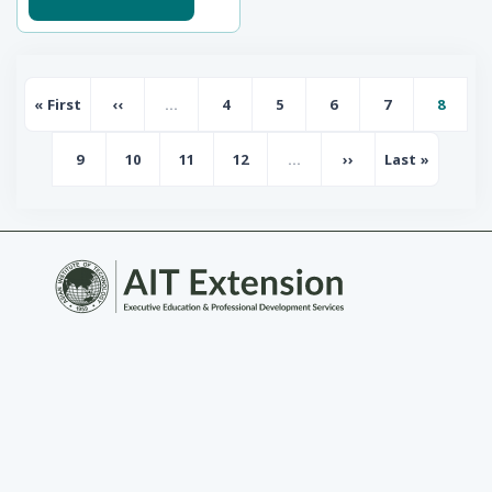
Pagination
« First
‹‹
…
4
5
6
7
8
First page
Previous page
Page
Page
Page
Page
Page
9
10
11
12
…
››
Last »
Page
Page
Page
Page
Next page
Last page