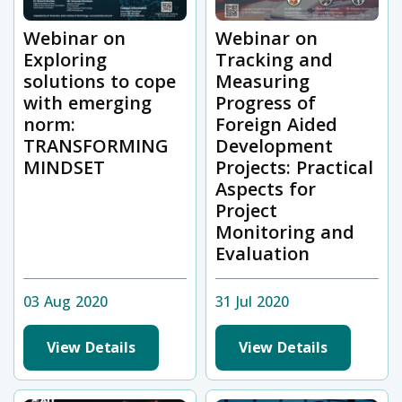
Webinar on
Webinar on
Exploring
Tracking and
solutions to cope
Measuring
with emerging
Progress of
norm:
Foreign Aided
TRANSFORMING
Development
MINDSET
Projects: Practical
Aspects for
Project
Monitoring and
Evaluation
03 Aug 2020
31 Jul 2020
View Details
View Details