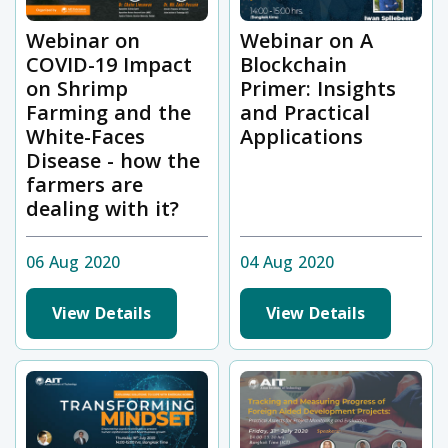
Webinar on
Webinar on A
COVID-19 Impact
Blockchain
on Shrimp
Primer: Insights
Farming and the
and Practical
White-Faces
Applications
Disease - how the
farmers are
dealing with it?
06 Aug 2020
04 Aug 2020
View Details
View Details