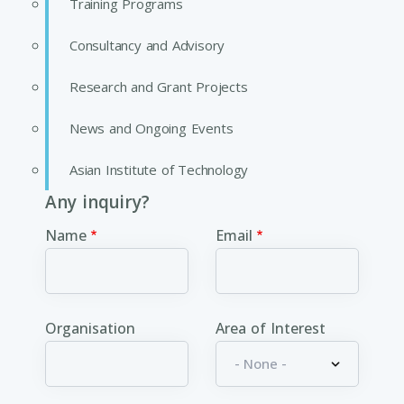
Training Programs
Consultancy and Advisory
Research and Grant Projects
News and Ongoing Events
Asian Institute of Technology
Any inquiry?
Name
Email
Organisation
Area of Interest