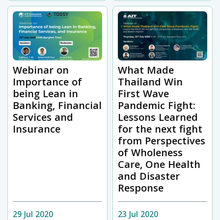
Webinar on
What Made
Importance of
Thailand Win
being Lean in
First Wave
Banking, Financial
Pandemic Fight:
Services and
Lessons Learned
Insurance
for the next fight
from Perspectives
of Wholeness
Care, One Health
and Disaster
Response
29 Jul 2020
23 Jul 2020