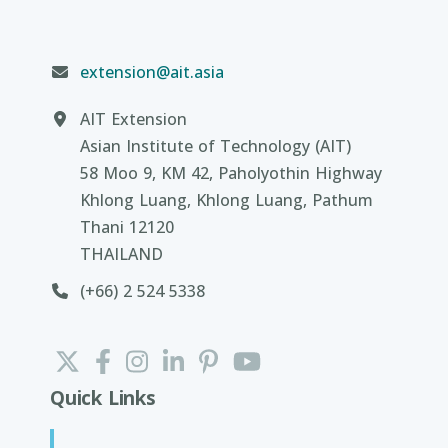
extension@ait.asia
AIT Extension
Asian Institute of Technology (AIT)
58 Moo 9, KM 42, Paholyothin Highway
Khlong Luang, Khlong Luang, Pathum
Thani 12120
THAILAND
(+66) 2 524 5338
Quick Links