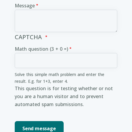
Message
CAPTCHA
Math question (3 + 0 =)
Solve this simple math problem and enter the
result. E.g. for 1+3, enter 4.
This question is for testing whether or not
you are a human visitor and to prevent
automated spam submissions.