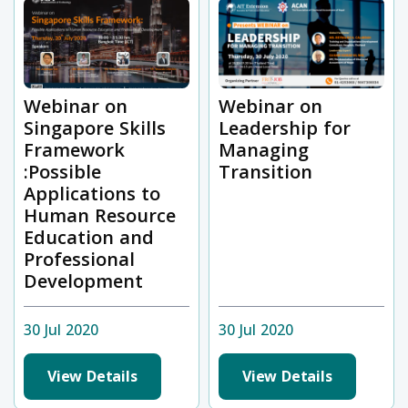
Webinar on
Webinar on
Singapore Skills
Leadership for
Framework
Managing
:Possible
Transition
Applications to
Human Resource
Education and
Professional
Development
30 Jul 2020
30 Jul 2020
View Details
View Details