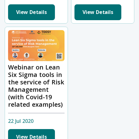
View Details
View Details
Webinar on Lean
Six Sigma tools in
the service of Risk
Management
(with Covid-19
related examples)
22 Jul 2020
View Details