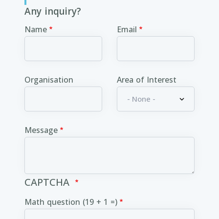
Any inquiry?
Name
Email
Organisation
Area of Interest
Message
CAPTCHA
Math question (19 + 1 =)