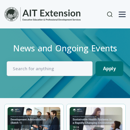
Skip to main content
User acc
News and Ongoing Events