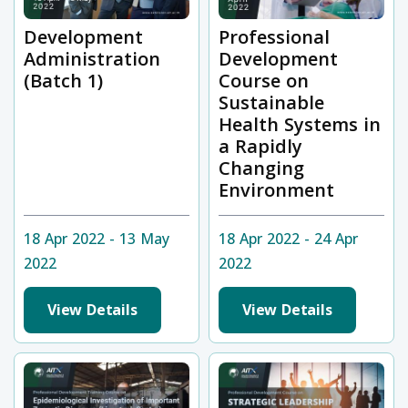
Development
Professional
Administration
Development
(Batch 1)
Course on
Sustainable
Health Systems in
a Rapidly
Changing
Environment
18 Apr 2022 - 13 May
18 Apr 2022 - 24 Apr
2022
2022
View Details
View Details