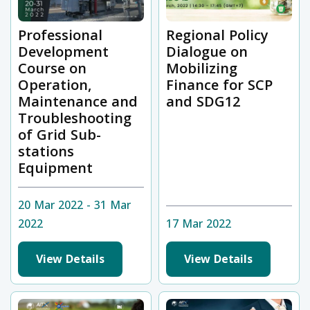
Professional
Regional Policy
Development
Dialogue on
Course on
Mobilizing
Operation,
Finance for SCP
Maintenance and
and SDG12
Troubleshooting
of Grid Sub-
stations
Equipment
20 Mar 2022 - 31 Mar
2022
17 Mar 2022
View Details
View Details