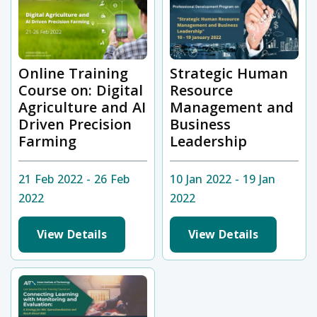
Online Training
Strategic Human
Course on: Digital
Resource
Agriculture and AI
Management and
Driven Precision
Business
Farming
Leadership
21 Feb 2022 - 26 Feb
10 Jan 2022 - 19 Jan
2022
2022
View Details
View Details