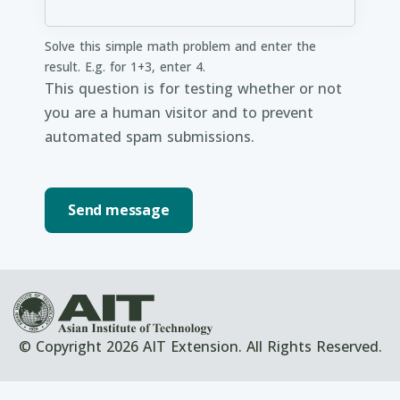
Solve this simple math problem and enter the
result. E.g. for 1+3, enter 4.
This question is for testing whether or not
you are a human visitor and to prevent
automated spam submissions.
© Copyright 2026 AIT Extension. All Rights Reserved.