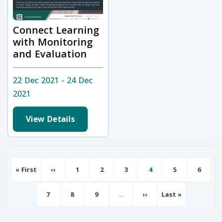
Connect Learning
with Monitoring
and Evaluation
22 Dec 2021 - 24 Dec
2021
View Details
Pagination
« First
‹‹
1
2
3
4
5
6
First page
Previous page
Page
Page
Page
Page
Page
Page
7
8
9
…
››
Last »
Page
Page
Page
Next page
Last page