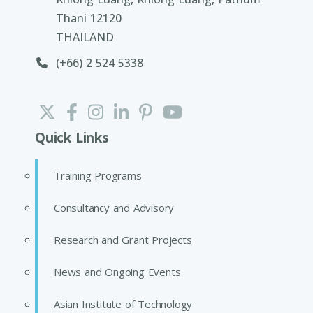
Thani 12120
THAILAND
(+66) 2 524 5338
Quick Links
Training Programs
Consultancy and Advisory
Research and Grant Projects
News and Ongoing Events
Asian Institute of Technology