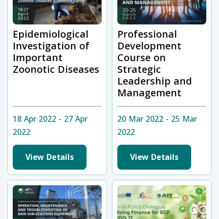
Epidemiological
Professional
Investigation of
Development
Important
Course on
Zoonotic Diseases
Strategic
Leadership and
Management
18 Apr 2022 - 27 Apr
20 Mar 2022 - 25 Mar
2022
2022
View Details
View Details