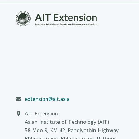
extension@ait.asia
AIT Extension
Asian Institute of Technology (AIT)
58 Moo 9, KM 42, Paholyothin Highway
Khlong Luang, Khlong Luang, Pathum