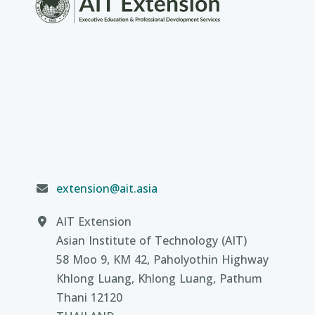
extension@ait.asia
AIT Extension
Asian Institute of Technology (AIT)
58 Moo 9, KM 42, Paholyothin Highway
Khlong Luang, Khlong Luang, Pathum
Thani 12120