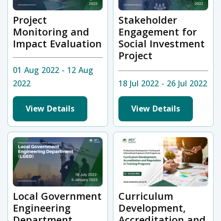
Project
Stakeholder
Monitoring and
Engagement for
Impact Evaluation
Social Investment
Project
01 Aug 2022 - 12 Aug
2022
18 Jul 2022 - 26 Jul 2022
View Details
View Details
Local Government
Curriculum
Engineering
Development,
Department
Accreditation and