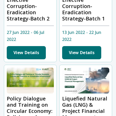
Corruption-
Corruption-
Eradication
Eradication
Strategy-Batch 2
Strategy-Batch 1
27 Jun 2022 - 06 Jul
13 Jun 2022 - 22 Jun
2022
2022
View Details
View Details
Policy Dialogue
Liquefied Natural
and Training on
Gas (LNG) &
Circular Economy:
Project Financial