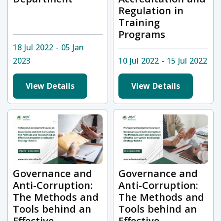
Regulation in
Training
Programs
18 Jul 2022 - 05 Jan
2023
10 Jul 2022 - 15 Jul 2022
View Details
View Details
Governance and
Governance and
Anti-Corruption:
Anti-Corruption:
The Methods and
The Methods and
Tools behind an
Tools behind an
Effective
Effective