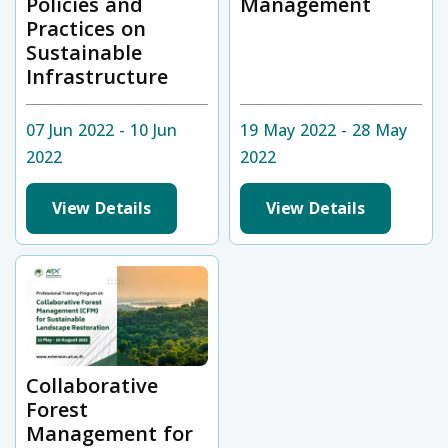
Policies and
Management
Practices on
Sustainable
Infrastructure
07 Jun 2022 - 10 Jun
19 May 2022 - 28 May
2022
2022
View Details
View Details
Collaborative
Forest
Management for