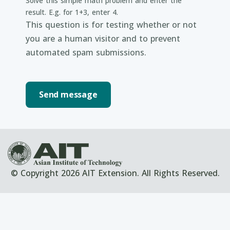
Solve this simple math problem and enter the
result. E.g. for 1+3, enter 4.
This question is for testing whether or not
you are a human visitor and to prevent
automated spam submissions.
© Copyright 2026 AIT Extension. All Rights Reserved.