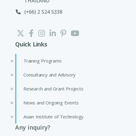
THAILAND
(+66) 2 524 5338
Quick Links
Training Programs
Consultancy and Advisory
Research and Grant Projects
News and Ongoing Events
Asian Institute of Technology
Any inquiry?