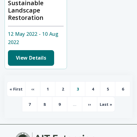
Sustainable
Landscape
Restoration
12 May 2022 - 10 Aug
2022
View Details
Pagination
« First
‹‹
1
2
3
4
5
6
First page
Previous page
Page
Page
Page
Page
Page
Page
7
8
9
…
››
Last »
Page
Page
Page
Next page
Last page