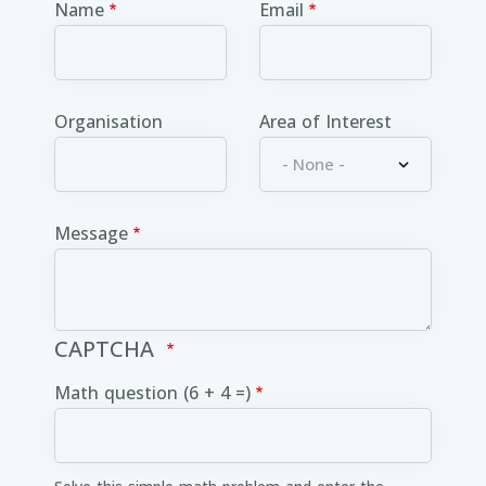
Name
Email
Organisation
Area of Interest
Message
CAPTCHA
Math question (6 + 4 =)