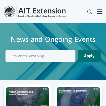
Skip to main content
User acc
News and Ongoing Events